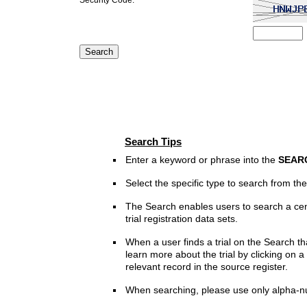
Search Tips
Enter a keyword or phrase into the
SEAR
Select the specific type to search from t
The Search enables users to search a cen
trial registration data sets.
When a user finds a trial on the Search th
learn more about the trial by clicking on a 
relevant record in the source register.
When searching, please use only alpha-n