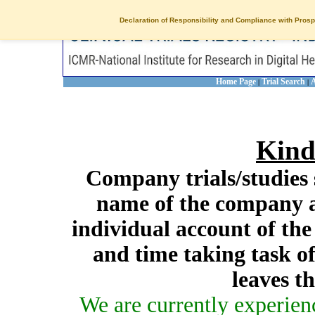
Declaration of Responsibility and Compliance with Prosp
Home Page
Trial Search
A
|
|
Kind
Company trials/studies 
name of the company a
individual account of th
and time taking task of
leaves t
We are currently experien