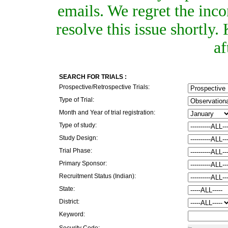
emails. We regret the inc
resolve this issue shortly
af
SEARCH FOR TRIALS :
Prospective/Retrospective Trials:
Type of Trial:
Month and Year of trial registration:
Type of study:
Study Design:
Trial Phase:
Primary Sponsor:
Recruitment Status (Indian):
State:
District:
Keyword:
Security Code: