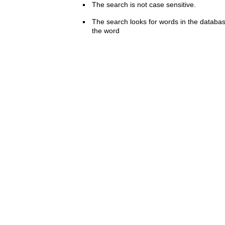
The search is not case sensitive.
The search looks for words in the databas
the word