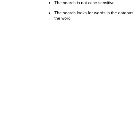
The search is not case sensitive.
The search looks for words in the databas
the word