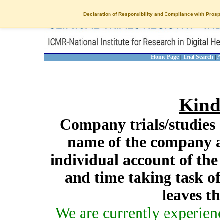
Declaration of Responsibility and Compliance with Prosp
Home Page
Trial Search
A
|
|
Kind
Company trials/studies 
name of the company a
individual account of th
and time taking task of
leaves t
We are currently experien