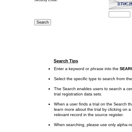
Search Tips
Enter a keyword or phrase into the
SEAR
Select the specific type to search from t
The Search enables users to search a cen
trial registration data sets.
When a user finds a trial on the Search th
learn more about the trial by clicking on a 
relevant record in the source register.
When searching, please use only alpha-n