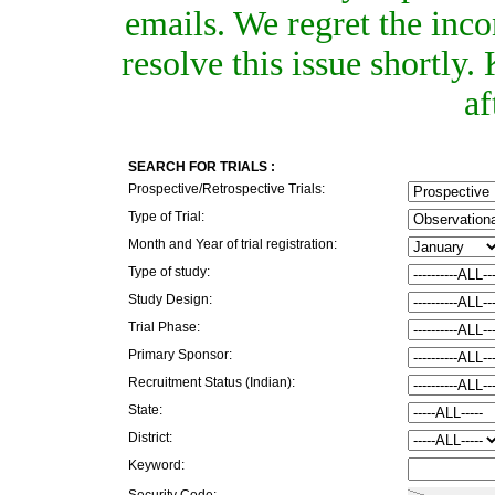
emails. We regret the inc
resolve this issue shortly
af
SEARCH FOR TRIALS :
Prospective/Retrospective Trials:
Type of Trial:
Month and Year of trial registration:
Type of study:
Study Design:
Trial Phase:
Primary Sponsor:
Recruitment Status (Indian):
State:
District:
Keyword:
Security Code: