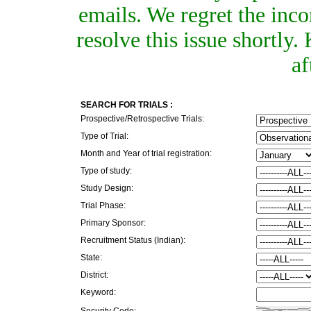
emails. We regret the inc
resolve this issue shortly
af
SEARCH FOR TRIALS :
Prospective/Retrospective Trials:
Type of Trial:
Month and Year of trial registration:
Type of study:
Study Design:
Trial Phase:
Primary Sponsor:
Recruitment Status (Indian):
State:
District:
Keyword:
Security Code: