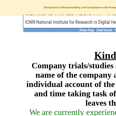
Declaration of Responsibility and Compliance with Prosp
Home Page
Trial Search
A
|
|
Kind
Company trials/studies 
name of the company a
individual account of th
and time taking task of
leaves t
We are currently experien