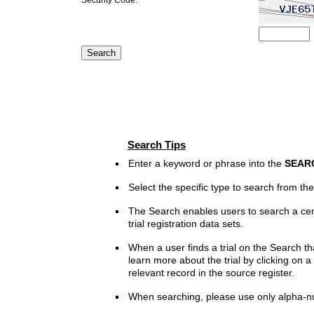
Search Tips
Enter a keyword or phrase into the
SEAR
Select the specific type to search from t
The Search enables users to search a cen
trial registration data sets.
When a user finds a trial on the Search th
learn more about the trial by clicking on a 
relevant record in the source register.
When searching, please use only alpha-n