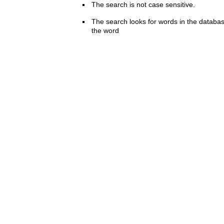
The search is not case sensitive.
The search looks for words in the databas
the word