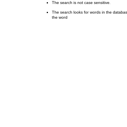
The search is not case sensitive.
The search looks for words in the databas
the word