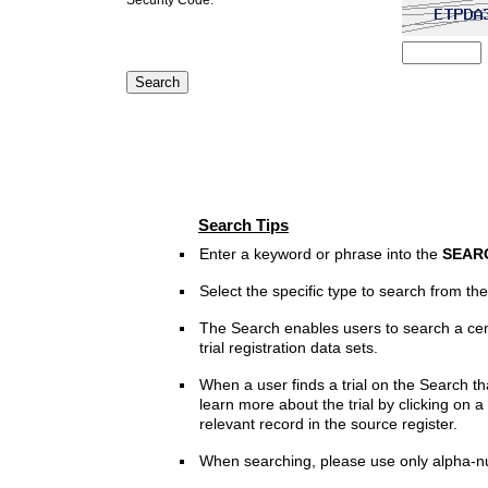
Search Tips
Enter a keyword or phrase into the
SEAR
Select the specific type to search from t
The Search enables users to search a cen
trial registration data sets.
When a user finds a trial on the Search th
learn more about the trial by clicking on a 
relevant record in the source register.
When searching, please use only alpha-n