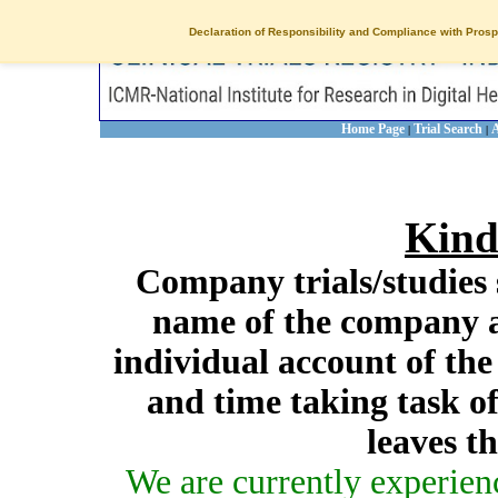
Declaration of Responsibility and Compliance with Prosp
Home Page
Trial Search
A
|
|
Kind
Company trials/studies 
name of the company a
individual account of th
and time taking task of
leaves t
We are currently experien