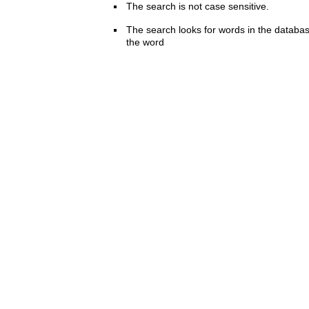
The search is not case sensitive.
The search looks for words in the databas
the word