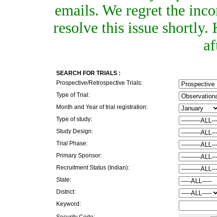
emails. We regret the inc
resolve this issue shortly
af
SEARCH FOR TRIALS :
Prospective/Retrospective Trials:
Type of Trial:
Month and Year of trial registration:
Type of study:
Study Design:
Trial Phase:
Primary Sponsor:
Recruitment Status (Indian):
State:
District:
Keyword:
Security Code: