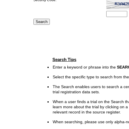
Search Tips
Enter a keyword or phrase into the
SEAR
Select the specific type to search from t
The Search enables users to search a cen
trial registration data sets.
When a user finds a trial on the Search th
learn more about the trial by clicking on a 
relevant record in the source register.
When searching, please use only alpha-n