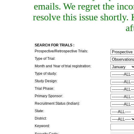
emails. We regret the inc
resolve this issue shortly
af
SEARCH FOR TRIALS :
Prospective/Retrospective Trials:
Type of Trial:
Month and Year of trial registration:
Type of study:
Study Design:
Trial Phase:
Primary Sponsor:
Recruitment Status (Indian):
State:
District:
Keyword:
Security Code: