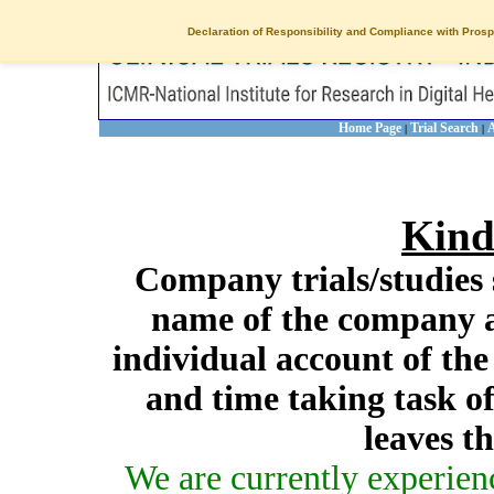
Declaration of Responsibility and Compliance with Prosp
Home Page
Trial Search
A
|
|
Kind
Company trials/studies 
name of the company a
individual account of th
and time taking task of
leaves t
We are currently experien