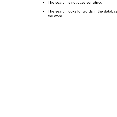
The search is not case sensitive.
The search looks for words in the databas
the word