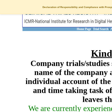
Declaration of Responsibility and Compliance with Prosp
Home Page
Trial Search
A
|
|
Kind
Company trials/studies 
name of the company a
individual account of th
and time taking task of
leaves t
We are currently experien