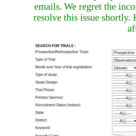
emails. We regret the inc
resolve this issue shortly
af
SEARCH FOR TRIALS :
Prospective/Retrospective Trials:
Type of Trial:
Month and Year of trial registration:
Type of study:
Study Design:
Trial Phase:
Primary Sponsor:
Recruitment Status (Indian):
State:
District:
Keyword:
Security Code: