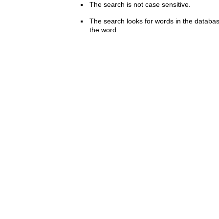
The search is not case sensitive.
The search looks for words in the databas
the word