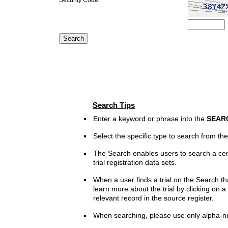
Search Tips
Enter a keyword or phrase into the
SEAR
Select the specific type to search from t
The Search enables users to search a cen
trial registration data sets.
When a user finds a trial on the Search th
learn more about the trial by clicking on a 
relevant record in the source register.
When searching, please use only alpha-n