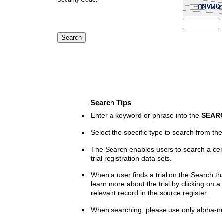
Search Tips
Enter a keyword or phrase into the
SEAR
Select the specific type to search from t
The Search enables users to search a cen
trial registration data sets.
When a user finds a trial on the Search th
learn more about the trial by clicking on a 
relevant record in the source register.
When searching, please use only alpha-n