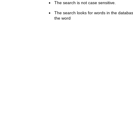
The search is not case sensitive.
The search looks for words in the databas
the word