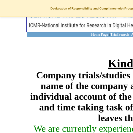
Declaration of Responsibility and Compliance with Prosp
Home Page
Trial Search
A
|
|
Kind
Company trials/studies 
name of the company a
individual account of th
and time taking task of
leaves t
We are currently experien