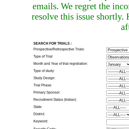
emails. We regret the inc
resolve this issue shortly
af
SEARCH FOR TRIALS :
Prospective/Retrospective Trials:
Type of Trial:
Month and Year of trial registration:
Type of study:
Study Design:
Trial Phase:
Primary Sponsor:
Recruitment Status (Indian):
State:
District:
Keyword:
Security Code: