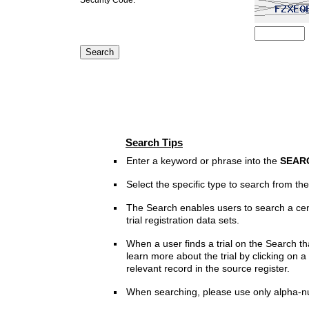
Search Tips
Enter a keyword or phrase into the
SEAR
Select the specific type to search from t
The Search enables users to search a cen
trial registration data sets.
When a user finds a trial on the Search th
learn more about the trial by clicking on a 
relevant record in the source register.
When searching, please use only alpha-n