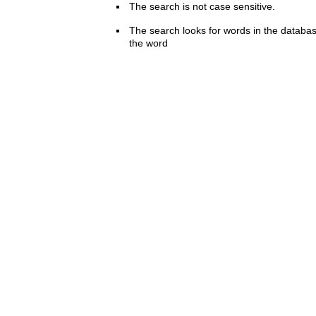
The search is not case sensitive.
The search looks for words in the databas
the word