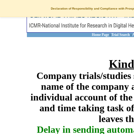
Declaration of Responsibility and Compliance with Prosp
Home Page
Trial Search
A
|
|
Kind
Company trials/studies 
name of the company a
individual account of th
and time taking task of
leaves t
Delay in sending autom