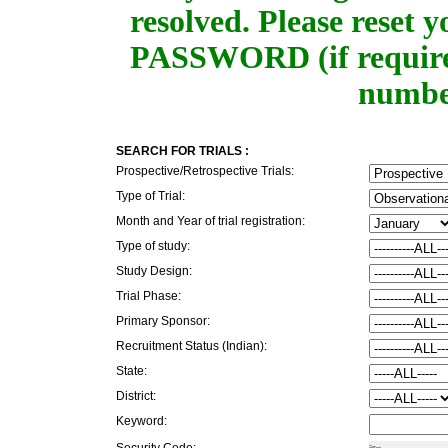
resolved. Please rese
PASSWORD (if required
number
SEARCH FOR TRIALS :
Prospective/Retrospective Trials:
Type of Trial:
Month and Year of trial registration:
Type of study:
Study Design:
Trial Phase:
Primary Sponsor:
Recruitment Status (Indian):
State:
District:
Keyword:
Security Code: