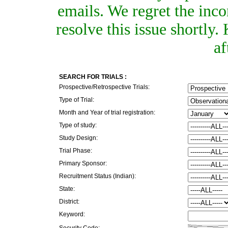
emails. We regret the inc
resolve this issue shortly
af
SEARCH FOR TRIALS :
Prospective/Retrospective Trials:
Type of Trial:
Month and Year of trial registration:
Type of study:
Study Design:
Trial Phase:
Primary Sponsor:
Recruitment Status (Indian):
State:
District:
Keyword:
Security Code: