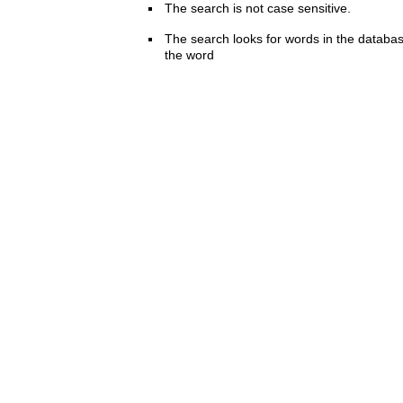
The search is not case sensitive.
The search looks for words in the databas
the word