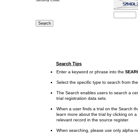
Search Tips
Enter a keyword or phrase into the
SEAR
Select the specific type to search from t
The Search enables users to search a cen
trial registration data sets.
When a user finds a trial on the Search th
learn more about the trial by clicking on a 
relevant record in the source register.
When searching, please use only alpha-n