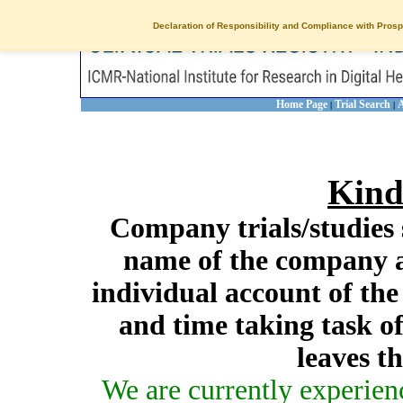
Declaration of Responsibility and Compliance with Prosp
Home Page
Trial Search
A
|
|
Kind
Company trials/studies 
name of the company a
individual account of th
and time taking task of
leaves t
We are currently experien