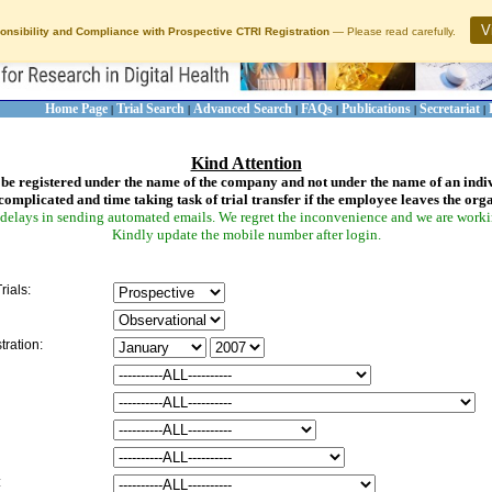
V
onsibility and Compliance with Prospective CTRI Registration
— Please read carefully.
Home Page
Trial Search
Advanced Search
FAQs
Publications
Secretariat
|
|
|
|
|
|
Kind Attention
be registered under the name of the company and not under the name of an indi
complicated and time taking task of trial transfer if the employee leaves the org
delays in sending automated emails. We regret the inconvenience and we are working
Kindly update the mobile number after login.
rials:
tration:
: