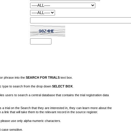
or phrase into the
SEARCH FOR TRIALS
text box.
fic type to search from the drop down
SELECT BOX
.
s users to search a central database that contains the trial registration data
 a trial on the Search that they are interested in, they can learn more about the
on a link that will take them to the relevant record in the source register.
please use only alpha-numeric characters.
 case sensitive.