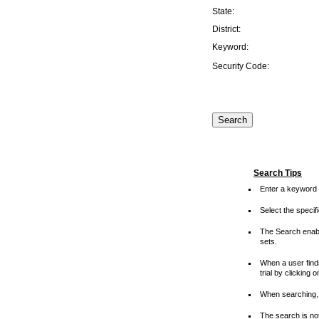
State:
District:
Keyword:
Security Code:
Search Tips
Enter a keyword 
Select the speci
The Search enable
sets.
When a user finds
trial by clicking 
When searching, 
The search is not