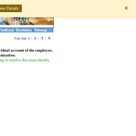
×
iew Details
Feedback
Disclaimer
Sitemap
|
|
A
A
A
Font Size:
A
|
|
|
vidual account of the employee,
anization.
 to resolve this issue shortly.