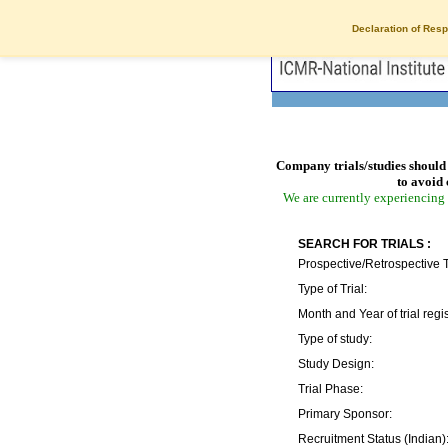
Declaration of Resp
Company trials/studies should 
to avoid 
We are currently experiencing 
SEARCH FOR TRIALS :
Prospective/Retrospective T
Type of Trial:
Month and Year of trial regis
Type of study:
Study Design:
Trial Phase:
Primary Sponsor:
Recruitment Status (Indian)