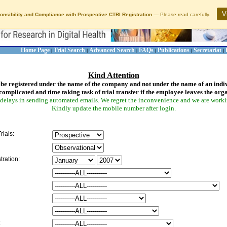
V
onsibility and Compliance with Prospective CTRI Registration
— Please read carefully.
Home Page
Trial Search
Advanced Search
FAQs
Publications
Secretariat
|
|
|
|
|
|
Kind Attention
be registered under the name of the company and not under the name of an indi
complicated and time taking task of trial transfer if the employee leaves the org
delays in sending automated emails. We regret the inconvenience and we are working
Kindly update the mobile number after login.
rials:
tration:
: