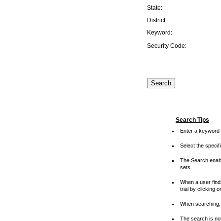
State:
District:
Keyword:
Security Code:
Search Tips
Enter a keyword 
Select the speci
The Search enable
sets.
When a user finds
trial by clicking 
When searching, 
The search is not