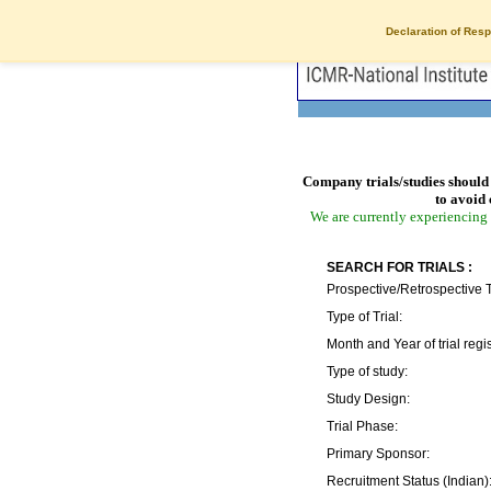
Declaration of Resp
Company trials/studies should 
to avoid 
We are currently experiencing 
SEARCH FOR TRIALS :
Prospective/Retrospective T
Type of Trial:
Month and Year of trial regis
Type of study:
Study Design:
Trial Phase:
Primary Sponsor:
Recruitment Status (Indian)