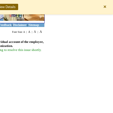
×
iew Details
Feedback
Disclaimer
Sitemap
|
|
A
A
A
Font Size:
A
|
|
|
vidual account of the employee,
anization.
 to resolve this issue shortly.