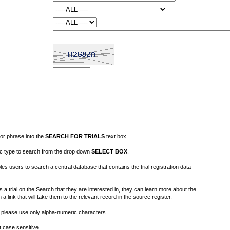
or phrase into the
SEARCH FOR TRIALS
text box.
fic type to search from the drop down
SELECT BOX
.
s users to search a central database that contains the trial registration data
 a trial on the Search that they are interested in, they can learn more about the
on a link that will take them to the relevant record in the source register.
please use only alpha-numeric characters.
 case sensitive.