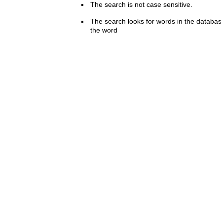
The search is not case sensitive.
The search looks for words in the databas
the word