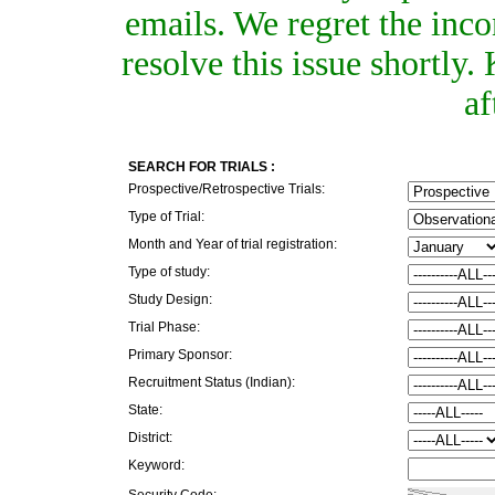
emails. We regret the inc
resolve this issue shortly
af
SEARCH FOR TRIALS :
Prospective/Retrospective Trials:
Type of Trial:
Month and Year of trial registration:
Type of study:
Study Design:
Trial Phase:
Primary Sponsor:
Recruitment Status (Indian):
State:
District:
Keyword:
Security Code: