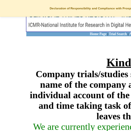
Declaration of Responsibility and Compliance with Prosp
Home Page
Trial Search
A
|
|
Kind
Company trials/studies 
name of the company a
individual account of th
and time taking task of
leaves t
We are currently experien