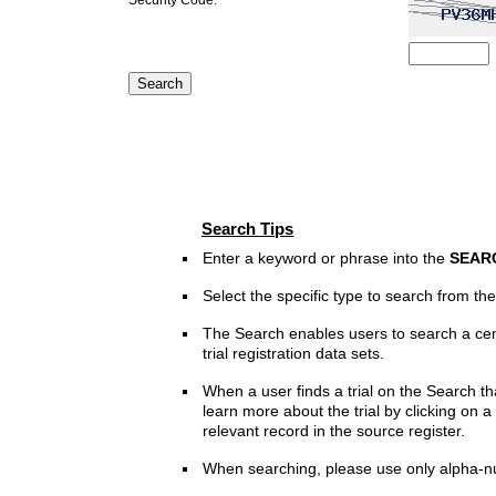
Search Tips
Enter a keyword or phrase into the
SEAR
Select the specific type to search from t
The Search enables users to search a cen
trial registration data sets.
When a user finds a trial on the Search th
learn more about the trial by clicking on a 
relevant record in the source register.
When searching, please use only alpha-n