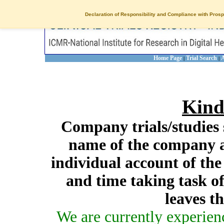
Declaration of Responsibility and Compliance with Prosp
Home Page
Trial Search
A
|
|
Kind
Company trials/studies 
name of the company a
individual account of th
and time taking task of
leaves t
We are currently experien