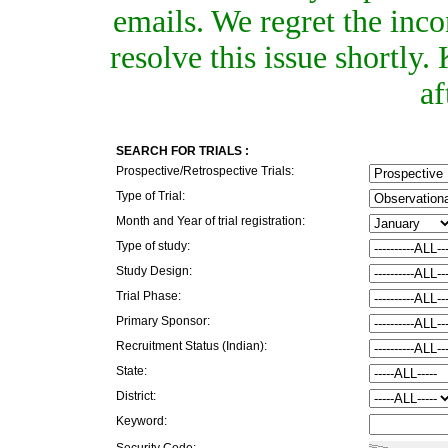
emails. We regret the inc
resolve this issue shortly
af
SEARCH FOR TRIALS :
Prospective/Retrospective Trials:
Type of Trial:
Month and Year of trial registration:
Type of study:
Study Design:
Trial Phase:
Primary Sponsor:
Recruitment Status (Indian):
State:
District:
Keyword:
Security Code: