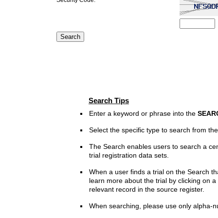
Search Tips
Enter a keyword or phrase into the
SEAR
Select the specific type to search from t
The Search enables users to search a cen
trial registration data sets.
When a user finds a trial on the Search th
learn more about the trial by clicking on a 
relevant record in the source register.
When searching, please use only alpha-n