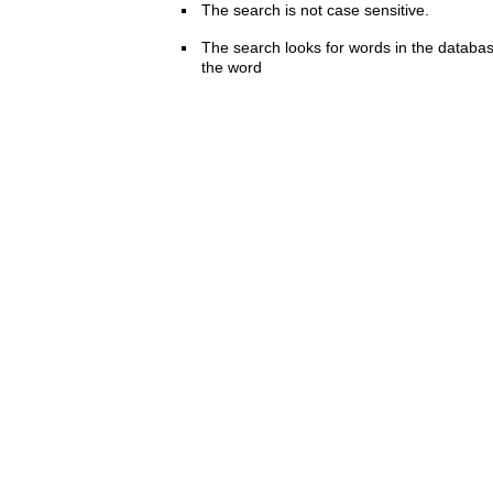
The search is not case sensitive.
The search looks for words in the databas
the word