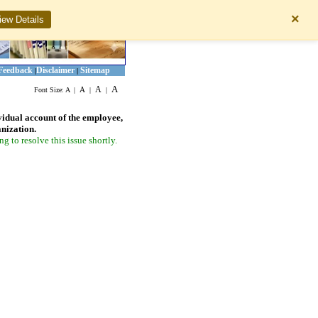
×
iew Details
Feedback
Disclaimer
Sitemap
|
|
A
A
A
Font Size:
A
|
|
|
vidual account of the employee,
anization.
 to resolve this issue shortly.