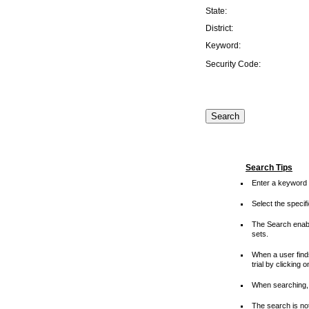
State:
District:
Keyword:
Security Code:
Search Tips
Enter a keyword 
Select the speci
The Search enable
sets.
When a user finds
trial by clicking 
When searching, 
The search is not