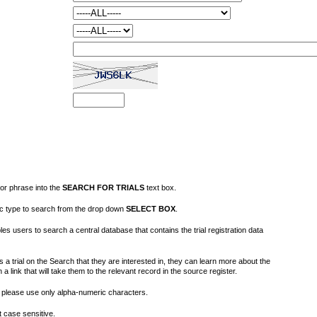
or phrase into the
SEARCH FOR TRIALS
text box.
fic type to search from the drop down
SELECT BOX
.
s users to search a central database that contains the trial registration data
 a trial on the Search that they are interested in, they can learn more about the
on a link that will take them to the relevant record in the source register.
please use only alpha-numeric characters.
 case sensitive.