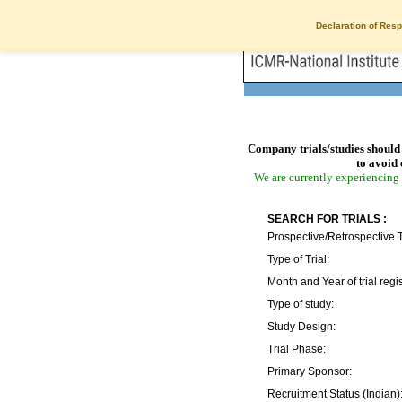
Declaration of Resp
Company trials/studies should 
to avoid 
We are currently experiencing 
SEARCH FOR TRIALS :
Prospective/Retrospective T
Type of Trial:
Month and Year of trial regis
Type of study:
Study Design:
Trial Phase:
Primary Sponsor:
Recruitment Status (Indian)