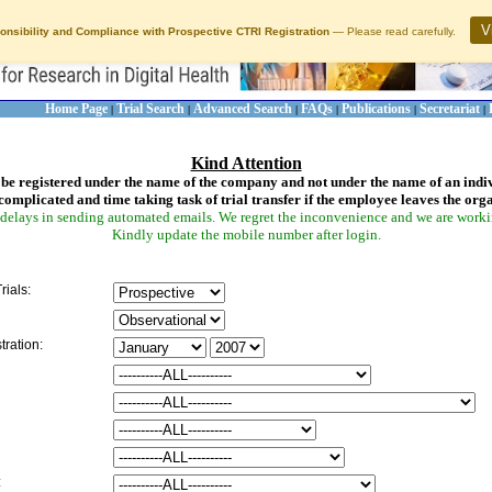
V
onsibility and Compliance with Prospective CTRI Registration
— Please read carefully.
Home Page
Trial Search
Advanced Search
FAQs
Publications
Secretariat
|
|
|
|
|
|
Kind Attention
be registered under the name of the company and not under the name of an indi
complicated and time taking task of trial transfer if the employee leaves the org
delays in sending automated emails. We regret the inconvenience and we are working
Kindly update the mobile number after login.
rials:
tration:
: