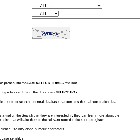
or phrase into the
SEARCH FOR TRIALS
text box.
fic type to search from the drop down
SELECT BOX
.
s users to search a central database that contains the trial registration data
 a trial on the Search that they are interested in, they can learn more about the
on a link that will take them to the relevant record in the source register.
please use only alpha-numeric characters.
 case sensitive.