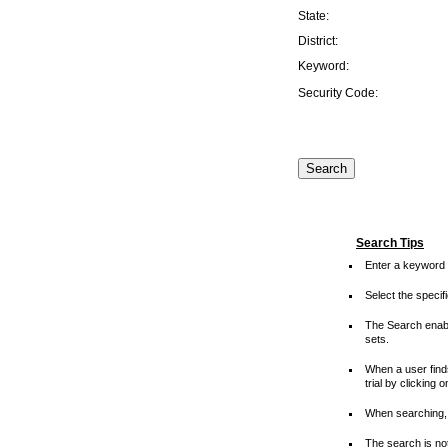
State:
District:
Keyword:
Security Code:
Search Tips
Enter a keyword 
Select the speci
The Search enable
sets.
When a user finds
trial by clicking 
When searching, 
The search is not