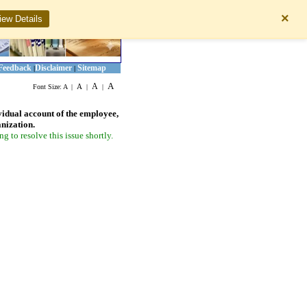
×
iew Details
Feedback
Disclaimer
Sitemap
|
|
A
A
A
Font Size:
A
|
|
|
vidual account of the employee,
anization.
 to resolve this issue shortly.