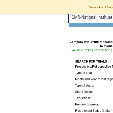
Declaration of Resp
Company trials/studies should 
to avoid 
We are currently experiencing 
SEARCH FOR TRIALS :
Prospective/Retrospective T
Type of Trial:
Month and Year of trial regis
Type of study:
Study Design:
Trial Phase:
Primary Sponsor:
Recruitment Status (Indian)