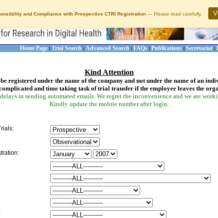
V
onsibility and Compliance with Prospective CTRI Registration
— Please read carefully.
Home Page
Trial Search
Advanced Search
FAQs
Publications
Secretariat
|
|
|
|
|
|
Kind Attention
be registered under the name of the company and not under the name of an indi
complicated and time taking task of trial transfer if the employee leaves the org
delays in sending automated emails. We regret the inconvenience and we are working
Kindly update the mobile number after login.
rials:
tration:
: