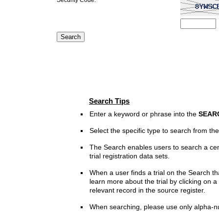
Search Tips
Enter a keyword or phrase into the
SEAR
Select the specific type to search from t
The Search enables users to search a cen
trial registration data sets.
When a user finds a trial on the Search th
learn more about the trial by clicking on a 
relevant record in the source register.
When searching, please use only alpha-n