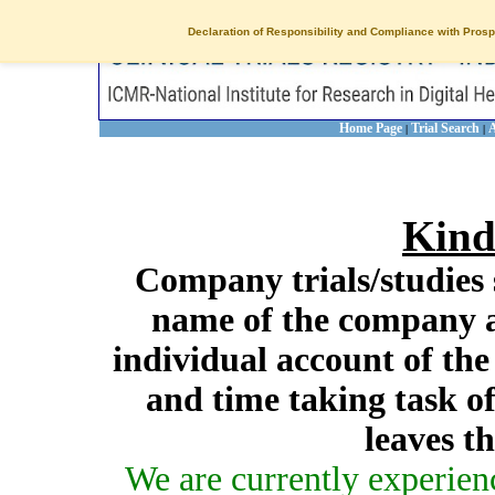
Declaration of Responsibility and Compliance with Prosp
Home Page
Trial Search
A
|
|
Kind
Company trials/studies 
name of the company a
individual account of th
and time taking task of
leaves t
We are currently experien