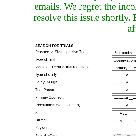
emails. We regret the inc
resolve this issue shortly
af
SEARCH FOR TRIALS :
Prospective/Retrospective Trials:
Type of Trial:
Month and Year of trial registration:
Type of study:
Study Design:
Trial Phase:
Primary Sponsor:
Recruitment Status (Indian):
State:
District:
Keyword:
Security Code: