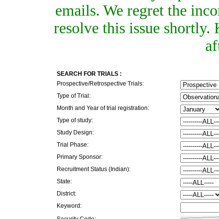
emails. We regret the inc
resolve this issue shortly
af
SEARCH FOR TRIALS :
Prospective/Retrospective Trials:
Type of Trial:
Month and Year of trial registration:
Type of study:
Study Design:
Trial Phase:
Primary Sponsor:
Recruitment Status (Indian):
State:
District:
Keyword:
Security Code: