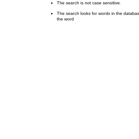
The search is not case sensitive.
The search looks for words in the databas
the word