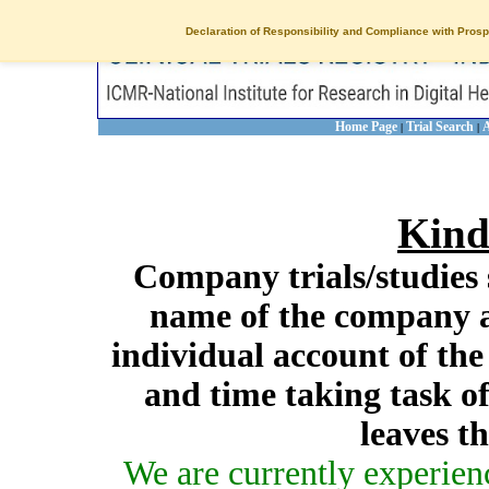
Declaration of Responsibility and Compliance with Prosp
Home Page
Trial Search
A
|
|
Kind
Company trials/studies 
name of the company a
individual account of th
and time taking task of
leaves t
We are currently experien