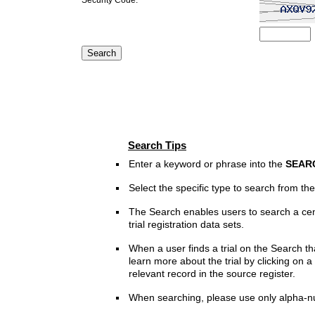
Search Tips
Enter a keyword or phrase into the
SEAR
Select the specific type to search from t
The Search enables users to search a cen
trial registration data sets.
When a user finds a trial on the Search th
learn more about the trial by clicking on a 
relevant record in the source register.
When searching, please use only alpha-n