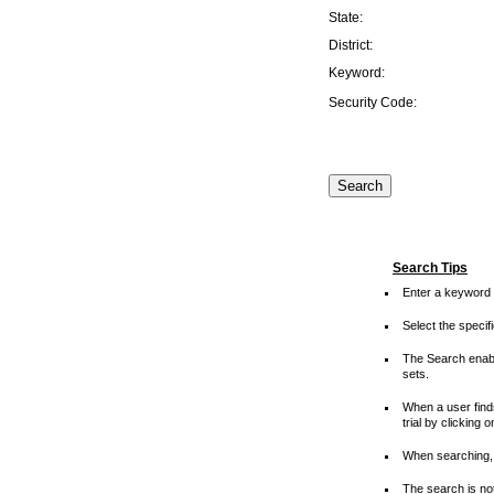
State:
District:
Keyword:
Security Code:
Search Tips
Enter a keyword 
Select the speci
The Search enable
sets.
When a user finds
trial by clicking 
When searching, 
The search is not