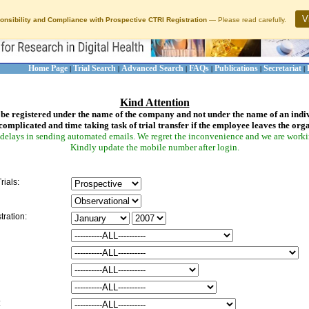
V
onsibility and Compliance with Prospective CTRI Registration
— Please read carefully.
Home Page
Trial Search
Advanced Search
FAQs
Publications
Secretariat
|
|
|
|
|
|
Kind Attention
be registered under the name of the company and not under the name of an indi
complicated and time taking task of trial transfer if the employee leaves the org
delays in sending automated emails. We regret the inconvenience and we are working
Kindly update the mobile number after login.
rials:
tration:
: