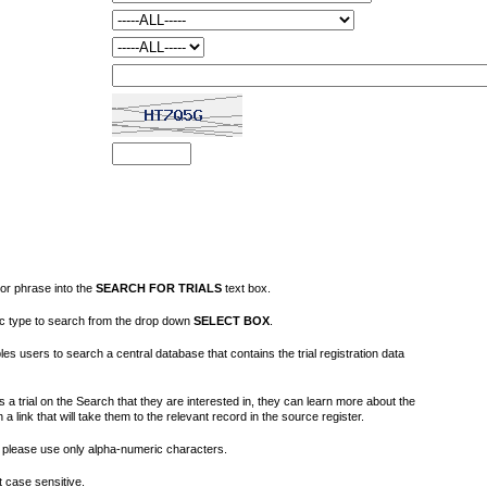
or phrase into the
SEARCH FOR TRIALS
text box.
fic type to search from the drop down
SELECT BOX
.
s users to search a central database that contains the trial registration data
 a trial on the Search that they are interested in, they can learn more about the
on a link that will take them to the relevant record in the source register.
please use only alpha-numeric characters.
 case sensitive.