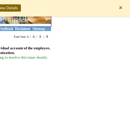
×
iew Details
Feedback
Disclaimer
Sitemap
|
|
A
A
A
Font Size:
A
|
|
|
vidual account of the employee,
anization.
 to resolve this issue shortly.