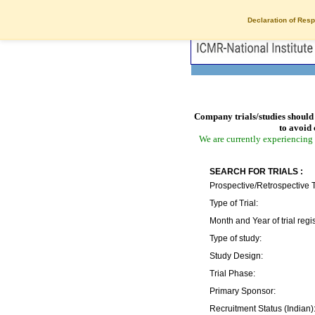
Declaration of Resp
Company trials/studies should 
to avoid 
We are currently experiencing 
SEARCH FOR TRIALS :
Prospective/Retrospective T
Type of Trial:
Month and Year of trial regis
Type of study:
Study Design:
Trial Phase:
Primary Sponsor:
Recruitment Status (Indian)