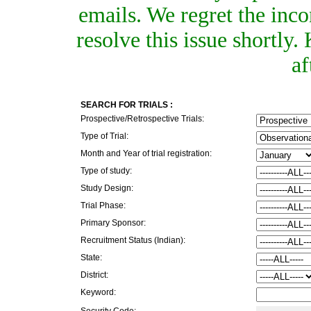
emails. We regret the inc
resolve this issue shortly
af
SEARCH FOR TRIALS :
Prospective/Retrospective Trials:
Type of Trial:
Month and Year of trial registration:
Type of study:
Study Design:
Trial Phase:
Primary Sponsor:
Recruitment Status (Indian):
State:
District:
Keyword:
Security Code: