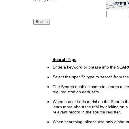
Search Tips
Enter a keyword or phrase into the
SEAR
Select the specific type to search from t
The Search enables users to search a cen
trial registration data sets.
When a user finds a trial on the Search th
learn more about the trial by clicking on a 
relevant record in the source register.
When searching, please use only alpha-n