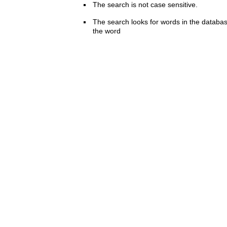
The search is not case sensitive.
The search looks for words in the databas
the word