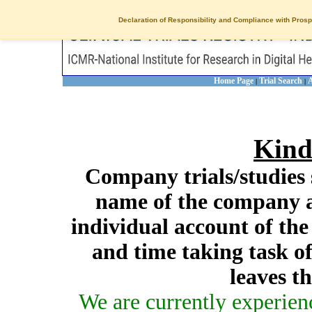
Declaration of Responsibility and Compliance with Prosp
Home Page
Trial Search
A
|
|
Kind
Company trials/studies 
name of the company a
individual account of th
and time taking task of
leaves t
We are currently experien