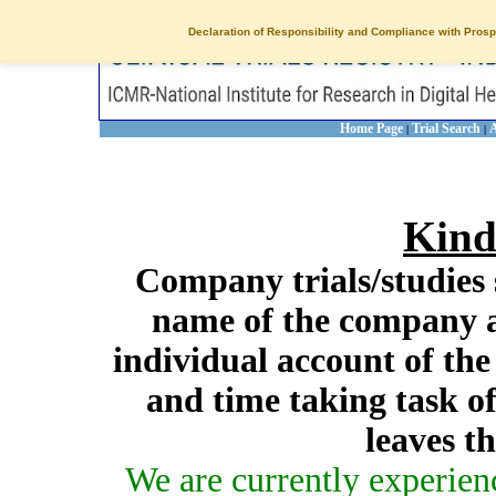
Declaration of Responsibility and Compliance with Prosp
Home Page
Trial Search
A
|
|
Kind
Company trials/studies 
name of the company a
individual account of th
and time taking task of
leaves t
We are currently experien