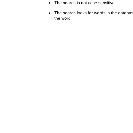
The search is not case sensitive.
The search looks for words in the databas
the word