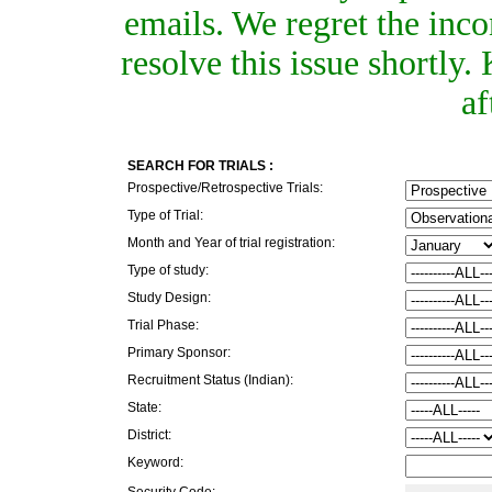
emails. We regret the inc
resolve this issue shortly
af
SEARCH FOR TRIALS :
Prospective/Retrospective Trials:
Type of Trial:
Month and Year of trial registration:
Type of study:
Study Design:
Trial Phase:
Primary Sponsor:
Recruitment Status (Indian):
State:
District:
Keyword:
Security Code: