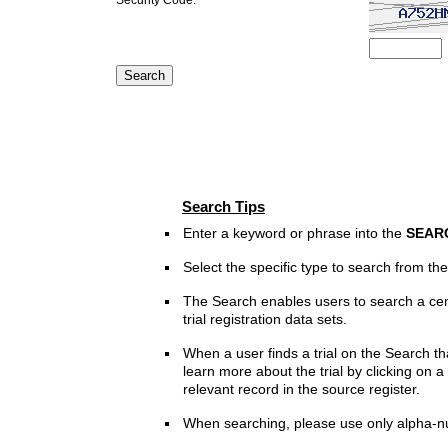
Search Tips
Enter a keyword or phrase into the
SEAR
Select the specific type to search from t
The Search enables users to search a cen
trial registration data sets.
When a user finds a trial on the Search th
learn more about the trial by clicking on a 
relevant record in the source register.
When searching, please use only alpha-n