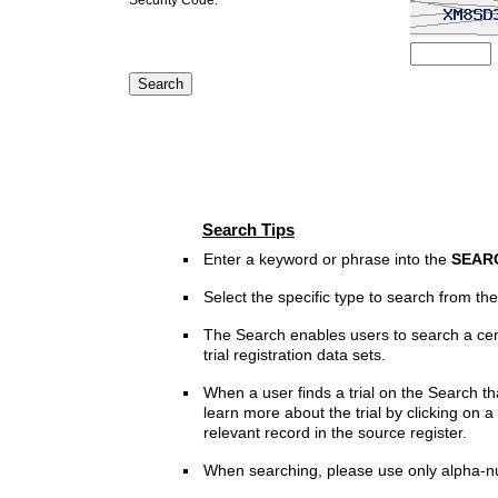
Search Tips
Enter a keyword or phrase into the
SEAR
Select the specific type to search from t
The Search enables users to search a cen
trial registration data sets.
When a user finds a trial on the Search th
learn more about the trial by clicking on a 
relevant record in the source register.
When searching, please use only alpha-n