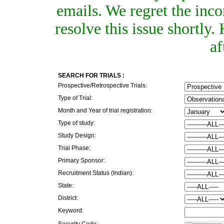
emails. We regret the inc
resolve this issue shortly
af
SEARCH FOR TRIALS :
Prospective/Retrospective Trials:
Type of Trial:
Month and Year of trial registration:
Type of study:
Study Design:
Trial Phase:
Primary Sponsor:
Recruitment Status (Indian):
State:
District:
Keyword:
Security Code: