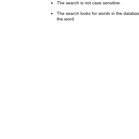
The search is not case sensitive.
The search looks for words in the databas
the word