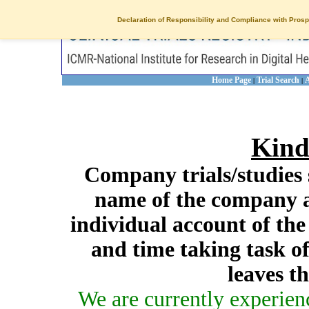
Declaration of Responsibility and Compliance with Prosp
Home Page
Trial Search
A
|
|
Kind
Company trials/studies 
name of the company a
individual account of th
and time taking task of
leaves t
We are currently experien