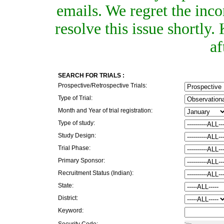
emails. We regret the inc
resolve this issue shortly
af
SEARCH FOR TRIALS :
Prospective/Retrospective Trials:
Type of Trial:
Month and Year of trial registration:
Type of study:
Study Design:
Trial Phase:
Primary Sponsor:
Recruitment Status (Indian):
State:
District:
Keyword:
Security Code: