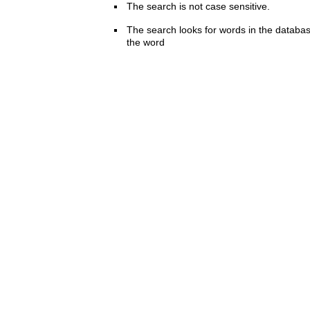
The search is not case sensitive.
The search looks for words in the databas
the word