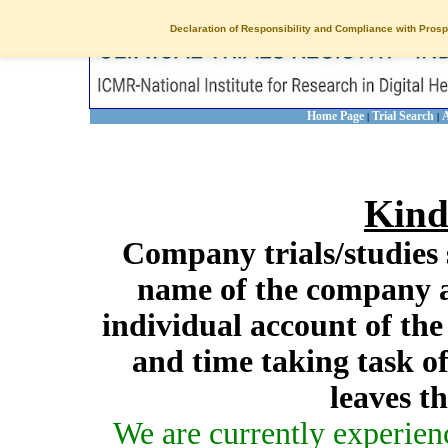
Declaration of Responsibility and Compliance with Prosp
Home Page
Trial Search
A
|
|
Kind
Company trials/studies 
name of the company a
individual account of th
and time taking task of
leaves t
We are currently experien