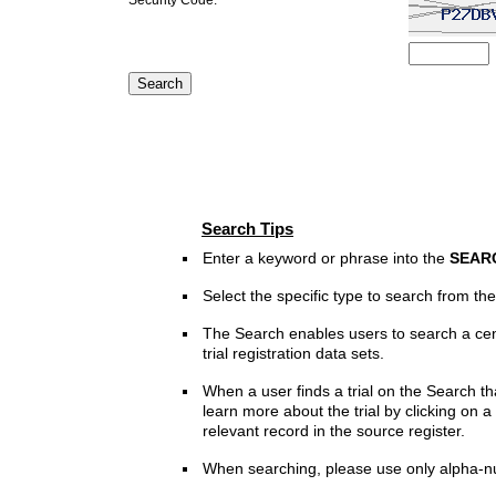
Search Tips
Enter a keyword or phrase into the
SEAR
Select the specific type to search from t
The Search enables users to search a cen
trial registration data sets.
When a user finds a trial on the Search th
learn more about the trial by clicking on a 
relevant record in the source register.
When searching, please use only alpha-n