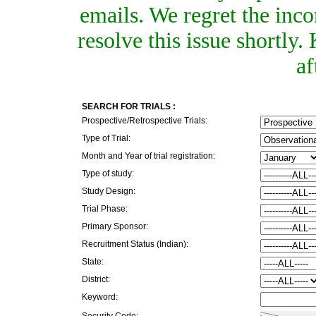
emails. We regret the inc
resolve this issue shortly
af
SEARCH FOR TRIALS :
Prospective/Retrospective Trials:
Type of Trial:
Month and Year of trial registration:
Type of study:
Study Design:
Trial Phase:
Primary Sponsor:
Recruitment Status (Indian):
State:
District:
Keyword:
Security Code: