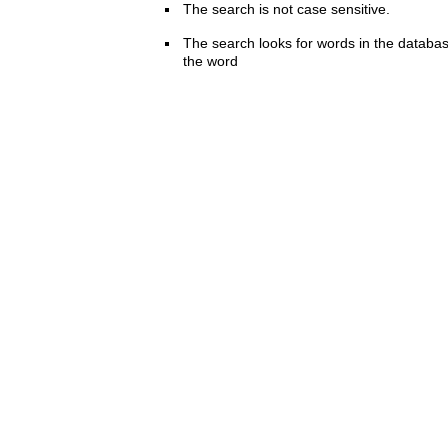
The search is not case sensitive.
The search looks for words in the databas
the word