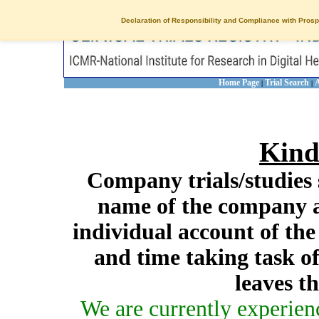
Declaration of Responsibility and Compliance with Prosp
Home Page
Trial Search
A
|
|
Kind
Company trials/studies 
name of the company a
individual account of th
and time taking task of
leaves t
We are currently experien