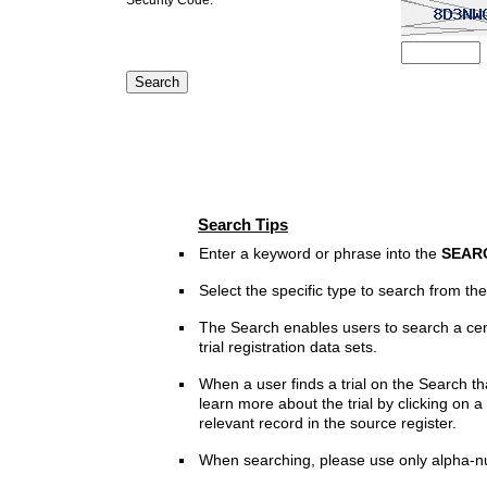
Search Tips
Enter a keyword or phrase into the
SEAR
Select the specific type to search from t
The Search enables users to search a cen
trial registration data sets.
When a user finds a trial on the Search th
learn more about the trial by clicking on a 
relevant record in the source register.
When searching, please use only alpha-n