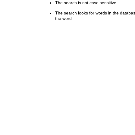
The search is not case sensitive.
The search looks for words in the databas
the word