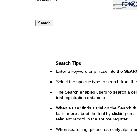
Search Tips
Enter a keyword or phrase into the
SEAR
Select the specific type to search from t
The Search enables users to search a cen
trial registration data sets.
When a user finds a trial on the Search th
learn more about the trial by clicking on a 
relevant record in the source register.
When searching, please use only alpha-n