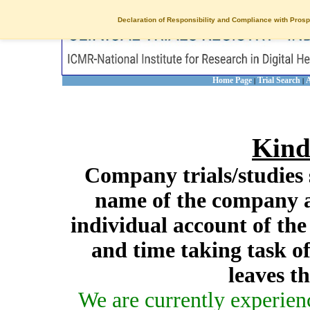
Declaration of Responsibility and Compliance with Prosp
Home Page
Trial Search
A
|
|
Kind
Company trials/studies 
name of the company a
individual account of th
and time taking task of
leaves t
We are currently experien