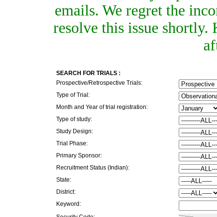
emails. We regret the inc
resolve this issue shortly
af
SEARCH FOR TRIALS :
Prospective/Retrospective Trials:
Type of Trial:
Month and Year of trial registration:
Type of study:
Study Design:
Trial Phase:
Primary Sponsor:
Recruitment Status (Indian):
State:
District:
Keyword:
Security Code: