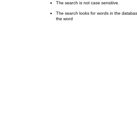
The search is not case sensitive.
The search looks for words in the databas
the word