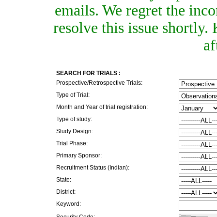
emails. We regret the inc
resolve this issue shortly
af
SEARCH FOR TRIALS :
Prospective/Retrospective Trials:
Type of Trial:
Month and Year of trial registration:
Type of study:
Study Design:
Trial Phase:
Primary Sponsor:
Recruitment Status (Indian):
State:
District:
Keyword:
Security Code: