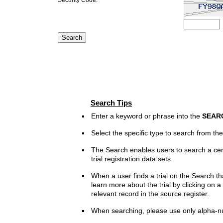
Search Tips
Enter a keyword or phrase into the
SEAR
Select the specific type to search from t
The Search enables users to search a cen
trial registration data sets.
When a user finds a trial on the Search th
learn more about the trial by clicking on a 
relevant record in the source register.
When searching, please use only alpha-n