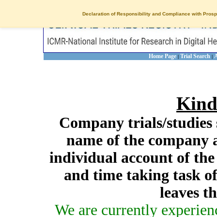
Declaration of Responsibility and Compliance with Prosp
Home Page
Trial Search
A
|
|
Kind
Company trials/studies 
name of the company a
individual account of th
and time taking task of
leaves t
We are currently experien