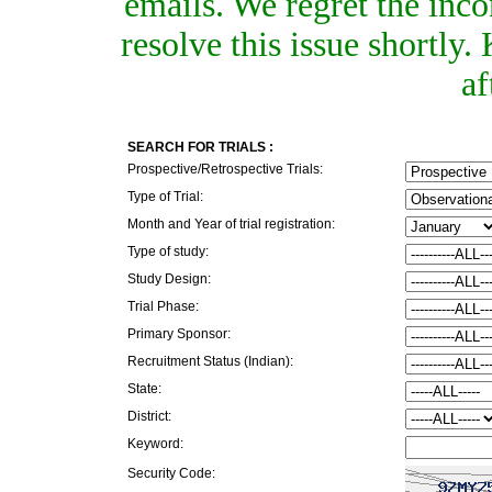
emails. We regret the inc
resolve this issue shortly
af
SEARCH FOR TRIALS :
Prospective/Retrospective Trials:
Type of Trial:
Month and Year of trial registration:
Type of study:
Study Design:
Trial Phase:
Primary Sponsor:
Recruitment Status (Indian):
State:
District:
Keyword:
Security Code: