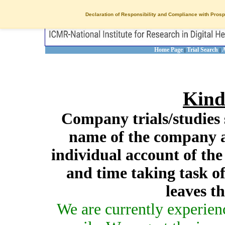
Declaration of Responsibility and Compliance with Prosp
Home Page
Trial Search
A
|
|
Kind
Company trials/studies 
name of the company a
individual account of th
and time taking task of
leaves t
We are currently experien