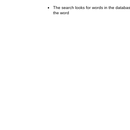
The search looks for words in the databas
the word