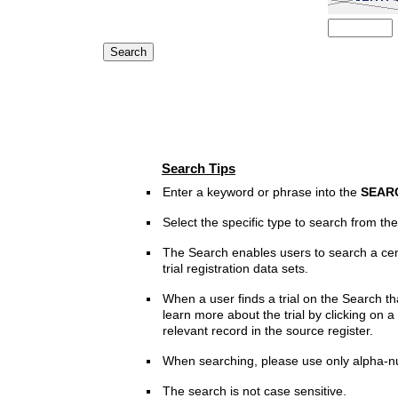
Search Tips
Enter a keyword or phrase into the
SEAR
Select the specific type to search from t
The Search enables users to search a cen
trial registration data sets.
When a user finds a trial on the Search th
learn more about the trial by clicking on a 
relevant record in the source register.
When searching, please use only alpha-n
The search is not case sensitive.