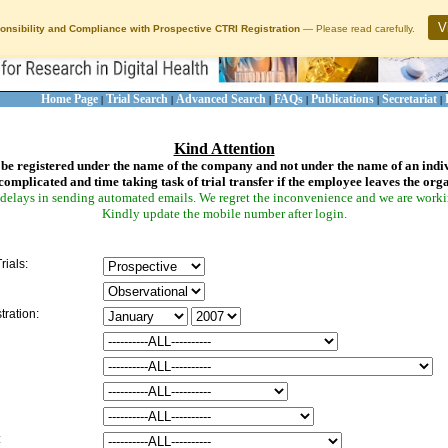
V
onsibility and Compliance with Prospective CTRI Registration
— Please read carefully.
Home Page
Trial Search
Advanced Search
FAQs
Publications
Secretariat
|
|
|
|
|
|
Kind Attention
be registered under the name of the company and not under the name of an indi
complicated and time taking task of trial transfer if the employee leaves the org
delays in sending automated emails. We regret the inconvenience and we are working
Kindly update the mobile number after login.
rials:
tration:
: