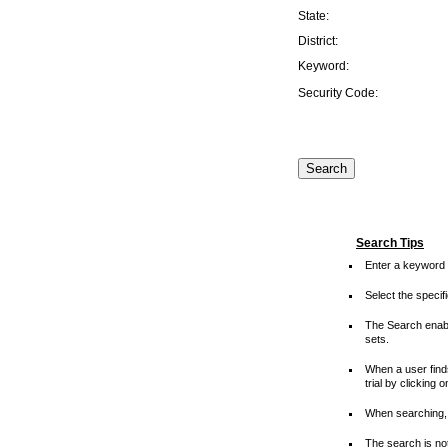
State:
District:
Keyword:
Security Code:
Search Tips
Enter a keyword 
Select the speci
The Search enable
sets.
When a user finds
trial by clicking 
When searching, 
The search is not