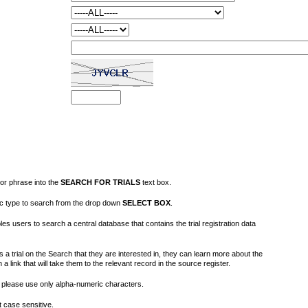
or phrase into the
SEARCH FOR TRIALS
text box.
fic type to search from the drop down
SELECT BOX
.
s users to search a central database that contains the trial registration data
 a trial on the Search that they are interested in, they can learn more about the
on a link that will take them to the relevant record in the source register.
please use only alpha-numeric characters.
 case sensitive.