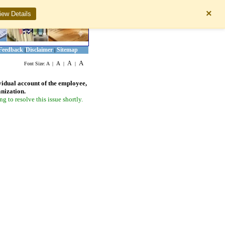
×
iew Details
Feedback
Disclaimer
Sitemap
|
|
A
A
A
Font Size:
A
|
|
|
vidual account of the employee,
anization.
 to resolve this issue shortly.