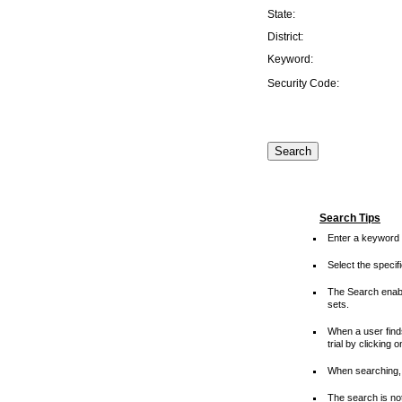
State:
District:
Keyword:
Security Code:
Search Tips
Enter a keyword 
Select the speci
The Search enable
sets.
When a user finds
trial by clicking 
When searching, 
The search is not