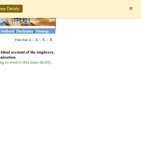
×
iew Details
Feedback
Disclaimer
Sitemap
|
|
A
A
A
Font Size:
A
|
|
|
vidual account of the employee,
anization.
 to resolve this issue shortly.