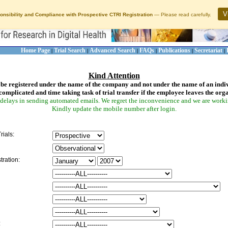
V
onsibility and Compliance with Prospective CTRI Registration
— Please read carefully.
Home Page
Trial Search
Advanced Search
FAQs
Publications
Secretariat
|
|
|
|
|
|
Kind Attention
be registered under the name of the company and not under the name of an indi
complicated and time taking task of trial transfer if the employee leaves the org
delays in sending automated emails. We regret the inconvenience and we are working
Kindly update the mobile number after login.
rials:
tration:
: