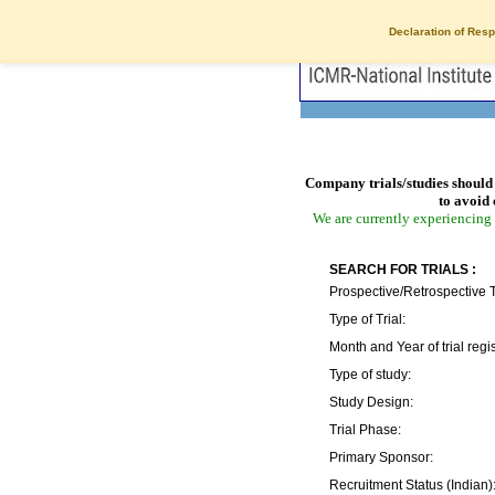
Declaration of Resp
Company trials/studies should 
to avoid 
We are currently experiencing 
SEARCH FOR TRIALS :
Prospective/Retrospective T
Type of Trial:
Month and Year of trial regis
Type of study:
Study Design:
Trial Phase:
Primary Sponsor:
Recruitment Status (Indian)