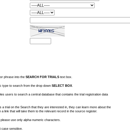
or phrase into the
SEARCH FOR TRIALS
text box.
fic type to search from the drop down
SELECT BOX
.
s users to search a central database that contains the trial registration data
 a trial on the Search that they are interested in, they can learn more about the
on a link that will take them to the relevant record in the source register.
please use only alpha-numeric characters.
 case sensitive.