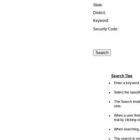
State:
District:
Keyword:
Security Code:
Search Tips
Enter a keyword 
Select the speci
The Search enable
sets.
When a user finds
trial by clicking 
When searching, 
The search is not