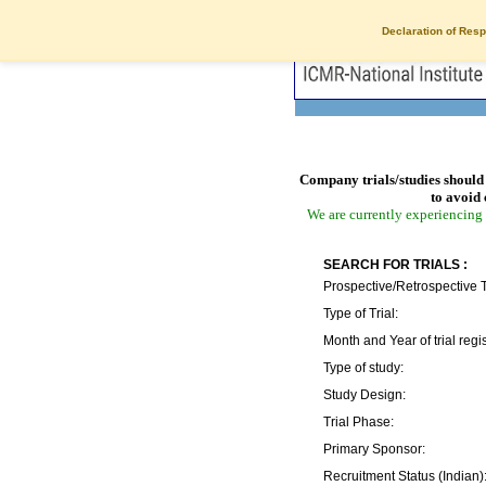
Declaration of Resp
Company trials/studies should 
to avoid 
We are currently experiencing 
SEARCH FOR TRIALS :
Prospective/Retrospective T
Type of Trial:
Month and Year of trial regis
Type of study:
Study Design:
Trial Phase:
Primary Sponsor:
Recruitment Status (Indian)