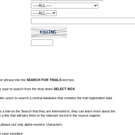
or phrase into the
SEARCH FOR TRIALS
text box.
fic type to search from the drop down
SELECT BOX
.
s users to search a central database that contains the trial registration data
 a trial on the Search that they are interested in, they can learn more about the
on a link that will take them to the relevant record in the source register.
please use only alpha-numeric characters.
 case sensitive.