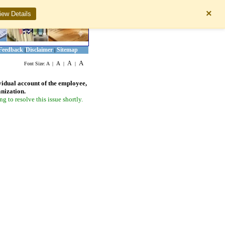
×
iew Details
Feedback
Disclaimer
Sitemap
|
|
A
A
A
Font Size:
A
|
|
|
vidual account of the employee,
anization.
 to resolve this issue shortly.