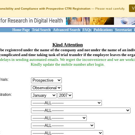
V
onsibility and Compliance with Prospective CTRI Registration
— Please read carefully.
Home Page
Trial Search
Advanced Search
FAQs
Publications
Secretariat
|
|
|
|
|
|
Kind Attention
be registered under the name of the company and not under the name of an indi
complicated and time taking task of trial transfer if the employee leaves the org
delays in sending automated emails. We regret the inconvenience and we are working
Kindly update the mobile number after login.
rials:
tration:
: