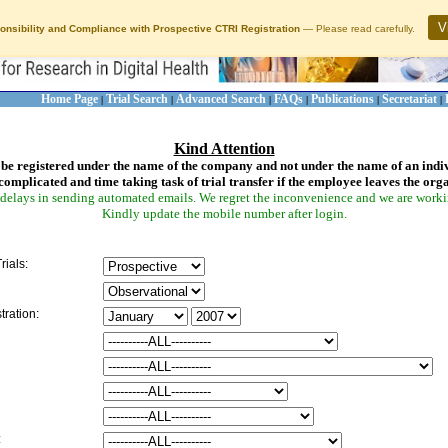
V
onsibility and Compliance with Prospective CTRI Registration
— Please read carefully.
Home Page
Trial Search
Advanced Search
FAQs
Publications
Secretariat
|
|
|
|
|
|
Kind Attention
be registered under the name of the company and not under the name of an indi
complicated and time taking task of trial transfer if the employee leaves the org
delays in sending automated emails. We regret the inconvenience and we are working
Kindly update the mobile number after login.
rials:
tration:
: