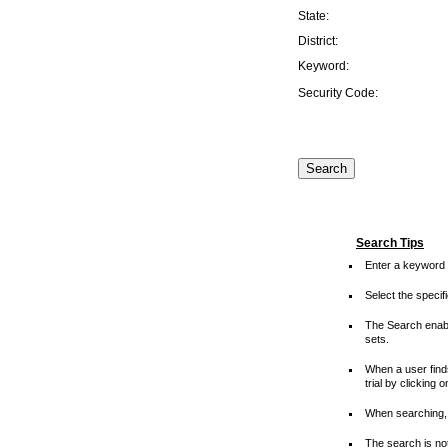
State:
District:
Keyword:
Security Code:
Search Tips
Enter a keyword 
Select the speci
The Search enable
sets.
When a user finds
trial by clicking 
When searching, 
The search is not