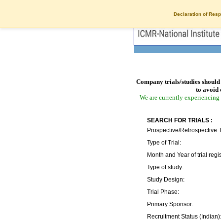
Declaration of Resp
Company trials/studies should 
to avoid 
We are currently experiencing 
SEARCH FOR TRIALS :
Prospective/Retrospective T
Type of Trial:
Month and Year of trial regis
Type of study:
Study Design:
Trial Phase:
Primary Sponsor:
Recruitment Status (Indian)