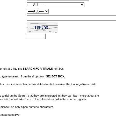
or phrase into the
SEARCH FOR TRIALS
text box.
fic type to search from the drop down
SELECT BOX
.
s users to search a central database that contains the trial registration data
 a trial on the Search that they are interested in, they can learn more about the
on a link that will take them to the relevant record in the source register.
please use only alpha-numeric characters.
 case sensitive.