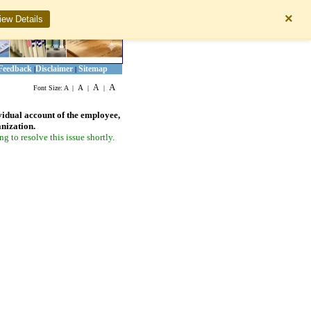
×
iew Details
Feedback
Disclaimer
Sitemap
|
|
A
A
A
Font Size:
A
|
|
|
vidual account of the employee,
anization.
 to resolve this issue shortly.