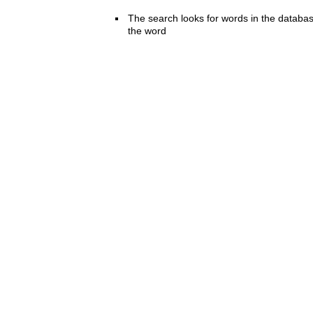
The search looks for words in the databas
the word