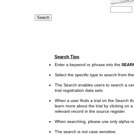
Search Tips
Enter a keyword or phrase into the
SEAR
Select the specific type to search from t
The Search enables users to search a cen
trial registration data sets.
When a user finds a trial on the Search th
learn more about the trial by clicking on a 
relevant record in the source register.
When searching, please use only alpha-n
The search is not case sensitive.