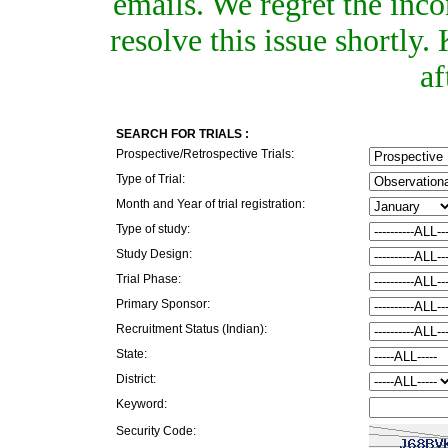
emails. We regret the inc
resolve this issue shortly
af
SEARCH FOR TRIALS :
Prospective/Retrospective Trials:
Type of Trial:
Month and Year of trial registration:
Type of study:
Study Design:
Trial Phase:
Primary Sponsor:
Recruitment Status (Indian):
State:
District:
Keyword:
Security Code: