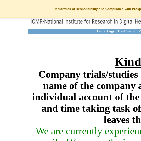
Declaration of Responsibility and Compliance with Prosp
Home Page
Trial Search
A
|
|
Kind
Company trials/studies 
name of the company a
individual account of th
and time taking task of
leaves t
We are currently experien