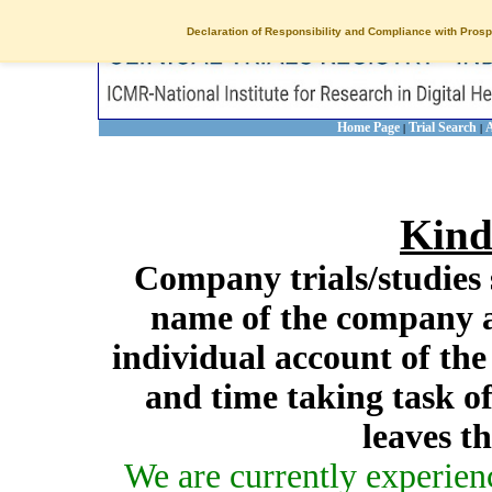
Declaration of Responsibility and Compliance with Prosp
Home Page
Trial Search
A
|
|
Kind
Company trials/studies 
name of the company a
individual account of th
and time taking task of
leaves t
We are currently experien