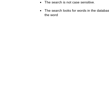
The search is not case sensitive.
The search looks for words in the databas
the word