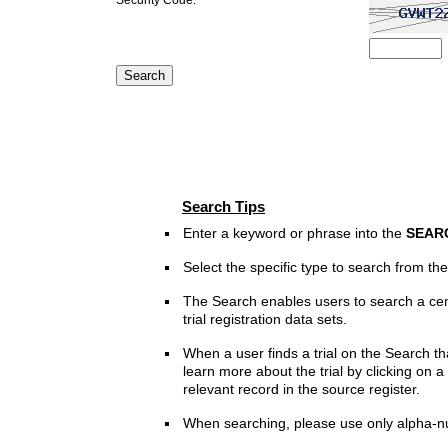
Search Tips
Enter a keyword or phrase into the
SEAR
Select the specific type to search from t
The Search enables users to search a cen
trial registration data sets.
When a user finds a trial on the Search th
learn more about the trial by clicking on a 
relevant record in the source register.
When searching, please use only alpha-n