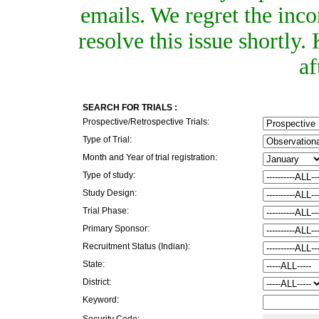
emails. We regret the inc
resolve this issue shortly
af
SEARCH FOR TRIALS :
Prospective/Retrospective Trials:
Type of Trial:
Month and Year of trial registration:
Type of study:
Study Design:
Trial Phase:
Primary Sponsor:
Recruitment Status (Indian):
State:
District:
Keyword:
Security Code: