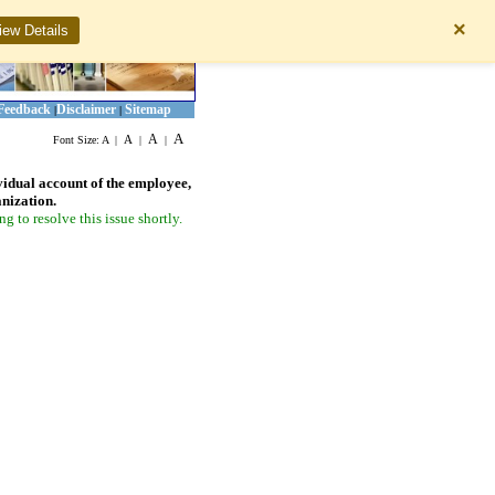
×
iew Details
Feedback
Disclaimer
Sitemap
|
|
A
A
A
Font Size:
A
|
|
|
vidual account of the employee,
anization.
 to resolve this issue shortly.