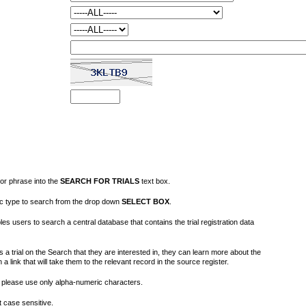
or phrase into the
SEARCH FOR TRIALS
text box.
fic type to search from the drop down
SELECT BOX
.
s users to search a central database that contains the trial registration data
 a trial on the Search that they are interested in, they can learn more about the
on a link that will take them to the relevant record in the source register.
please use only alpha-numeric characters.
 case sensitive.