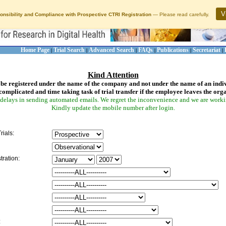
V
onsibility and Compliance with Prospective CTRI Registration
— Please read carefully.
Home Page
Trial Search
Advanced Search
FAQs
Publications
Secretariat
|
|
|
|
|
|
Kind Attention
be registered under the name of the company and not under the name of an indi
complicated and time taking task of trial transfer if the employee leaves the org
delays in sending automated emails. We regret the inconvenience and we are working
Kindly update the mobile number after login.
rials:
tration:
: