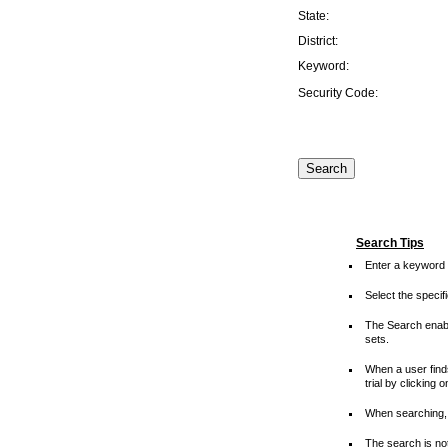
State:
District:
Keyword:
Security Code:
Search Tips
Enter a keyword 
Select the speci
The Search enable
sets.
When a user finds
trial by clicking 
When searching, 
The search is not