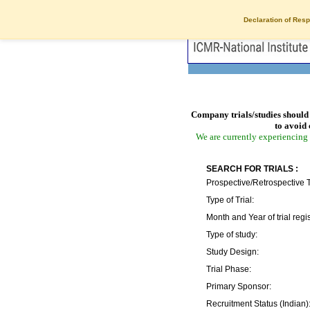
Declaration of Resp
Company trials/studies should 
to avoid 
We are currently experiencing 
SEARCH FOR TRIALS :
Prospective/Retrospective T
Type of Trial:
Month and Year of trial regis
Type of study:
Study Design:
Trial Phase:
Primary Sponsor:
Recruitment Status (Indian)