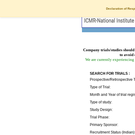
Declaration of Resp
Company trials/studies should 
to avoid 
We are currently experiencing 
SEARCH FOR TRIALS :
Prospective/Retrospective T
Type of Trial:
Month and Year of trial regis
Type of study:
Study Design:
Trial Phase:
Primary Sponsor:
Recruitment Status (Indian)