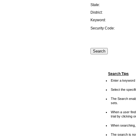
State:
District:
Keyword:
Security Code:
Search Tips
Enter a keyword 
Select the speci
The Search enable
sets.
When a user finds
trial by clicking 
When searching, 
The search is not