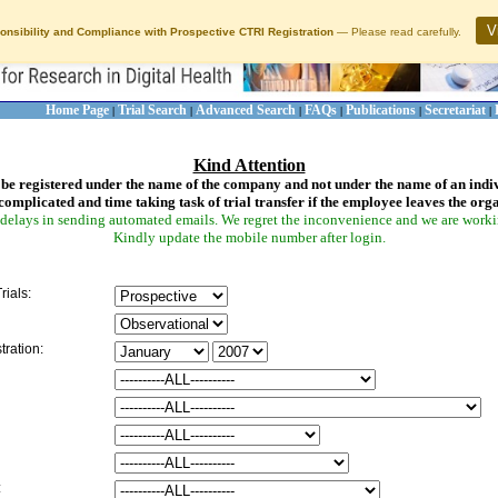
V
onsibility and Compliance with Prospective CTRI Registration
— Please read carefully.
Home Page
Trial Search
Advanced Search
FAQs
Publications
Secretariat
|
|
|
|
|
|
Kind Attention
be registered under the name of the company and not under the name of an indi
complicated and time taking task of trial transfer if the employee leaves the org
delays in sending automated emails. We regret the inconvenience and we are working
Kindly update the mobile number after login.
rials:
tration:
: