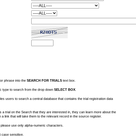
or phrase into the
SEARCH FOR TRIALS
text box.
fic type to search from the drop down
SELECT BOX
.
s users to search a central database that contains the trial registration data
 a trial on the Search that they are interested in, they can learn more about the
on a link that will take them to the relevant record in the source register.
please use only alpha-numeric characters.
 case sensitive.