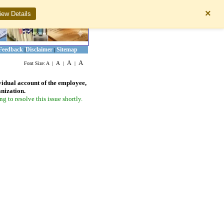
×
iew Details
Feedback
Disclaimer
Sitemap
|
|
A
A
A
Font Size:
A
|
|
|
vidual account of the employee,
anization.
 to resolve this issue shortly.