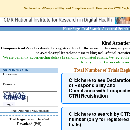
Declaration of Responsibility and Compliance with Prospective CTRI Regist
Home Page
Trial Search
Advanced Search
|
|
Kind Attentio
Company trials/studies should be registered under the name of the company and
to avoid complicated and time taking task of trial transfe
We are currently experiencing delays in sending automated emails. We regret the 
Kindly update the mobile numbe
Total Number of Trials Regist
SIGN IN TO CTRI
Username
Click here to see Declaratio
Password
of Responsibility and
Compliance with Prospecti
CTRI Registration
Forgot Password
|
New Applicant
Click here to search by CTR
number (only for registered
Trial Registration Data Set
[Pdf]
Download:
Health Condition of trial
trials)
participants is now coded as