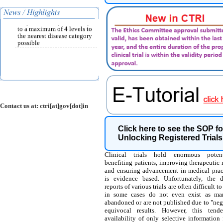
per ICD-10 classification
and must be chosen from the
drop down list provided up
to a maximum of 4 levels to
the nearest disease category
possible
Contact us at: ctri[at]gov[dot]in
Click here to see the SOP fo
Unlocking Registered Trials
Clinical trials hold enormous potent
benefiting patients, improving therapeutic
and ensuring advancement in medical pract
is evidence based. Unfortunately, the 
reports of various trials are often difficult t
in some cases do not even exist as man
abandoned or are not published due to "neg
equivocal results. However, this tend
availability of only selective information