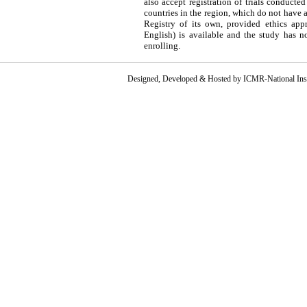
also accept registration of trials conducted
countries in the region, which do not have 
Registry of its own, provided ethics appr
English) is available and the study has n
enrolling.
Designed, Developed & Hosted by ICMR-National Instit