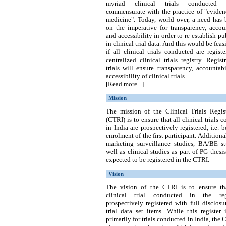
myriad clinical trials conducted
commensurate with the practice of "eviden
medicine". Today, world over, a need has 
on the imperative for transparency, accou
and accessibility in order to re-establish pub
in clinical trial data. And this would be feas
if all clinical trials conducted are regist
centralized clinical trials registry.
Regist
trials will ensure transparency, accountab
accessibility of clinical trials.
[Read more...]
Mission
The mission of the Clinical Trials Regist
(CTRI) is to ensure that all clinical trials 
in India are prospectively registered, i.e. b
enrolment of the first participant. Additional
marketing surveillance studies, BA/BE st
well as clinical studies as part of PG thesis
expected to be registered in the CTRI.
Vision
The vision of the CTRI is to ensure th
clinical trial conducted in the re
prospectively registered with full disclosu
trial data set items. While this register
primarily for trials conducted in India, the 