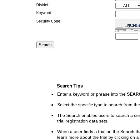
District:
Keyword:
Security Code:
Search Tips
Enter a keyword or phrase into the
SEAR
Select the specific type to search from t
The Search enables users to search a cen
trial registration data sets.
When a user finds a trial on the Search th
learn more about the trial by clicking on a 