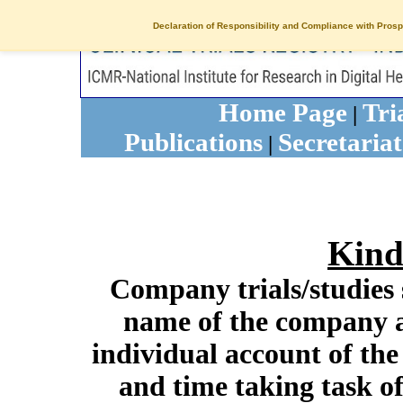
Declaration of Responsibility and Compliance with Prosp
Home Page
Tri
|
Publications
Secretariat
|
Kind
Company trials/studies 
name of the company a
individual account of th
and time taking task of