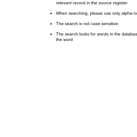
relevant record in the source register.
When searching, please use only alpha-n
The search is not case sensitive.
The search looks for words in the databas
the word