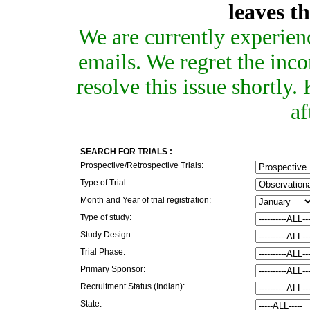
leaves t
We are currently experien
emails. We regret the inc
resolve this issue shortly
af
SEARCH FOR TRIALS :
Prospective/Retrospective Trials:
Type of Trial:
Month and Year of trial registration:
Type of study:
Study Design:
Trial Phase:
Primary Sponsor:
Recruitment Status (Indian):
State: