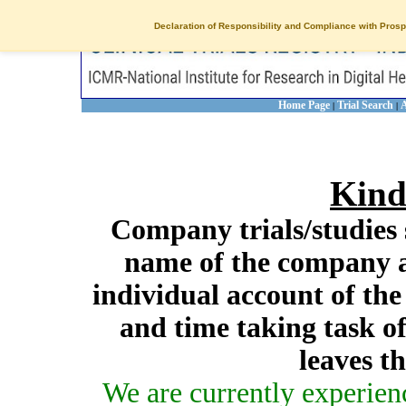
Declaration of Responsibility and Compliance with Prosp
Home Page
Trial Search
A
|
|
Kind
Company trials/studies 
name of the company a
individual account of th
and time taking task of
leaves t
We are currently experien