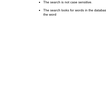
The search is not case sensitive.
The search looks for words in the databas
the word