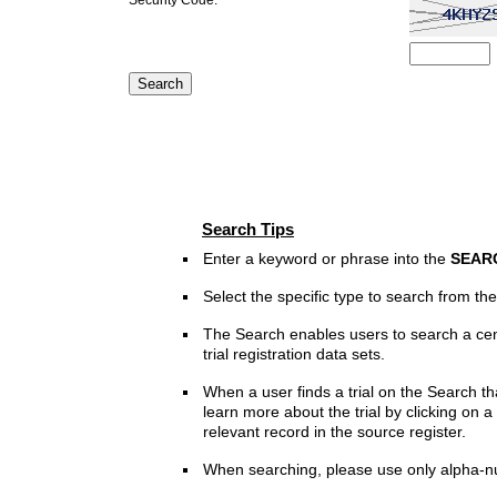
Search Tips
Enter a keyword or phrase into the
SEAR
Select the specific type to search from t
The Search enables users to search a cen
trial registration data sets.
When a user finds a trial on the Search th
learn more about the trial by clicking on a 
relevant record in the source register.
When searching, please use only alpha-n