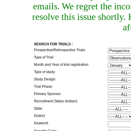
emails. We regret the inc
resolve this issue shortly
af
SEARCH FOR TRIALS :
Prospective/Retrospective Trials:
Type of Trial:
Month and Year of trial registration:
Type of study:
Study Design:
Trial Phase:
Primary Sponsor:
Recruitment Status (Indian):
State:
District:
Keyword:
Security Code: