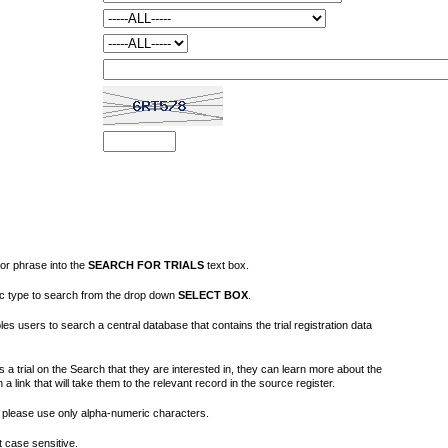
or phrase into the
SEARCH FOR TRIALS
text box.
fic type to search from the drop down
SELECT BOX
.
s users to search a central database that contains the trial registration data
 a trial on the Search that they are interested in, they can learn more about the
on a link that will take them to the relevant record in the source register.
please use only alpha-numeric characters.
 case sensitive.