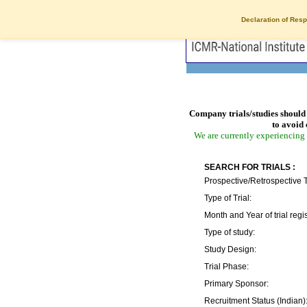
Declaration of Resp
Company trials/studies should 
to avoid 
We are currently experiencing 
SEARCH FOR TRIALS :
Prospective/Retrospective T
Type of Trial:
Month and Year of trial regis
Type of study:
Study Design:
Trial Phase:
Primary Sponsor:
Recruitment Status (Indian)