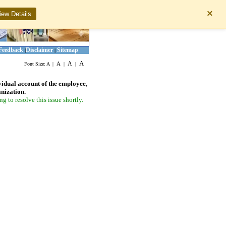
×
iew Details
Feedback
Disclaimer
Sitemap
|
|
A
A
A
Font Size:
A
|
|
|
vidual account of the employee,
anization.
 to resolve this issue shortly.