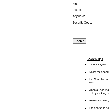
State:
District:
Keyword:
Security Code:
Search Tips
Enter a keyword 
Select the speci
The Search enable
sets.
When a user finds
trial by clicking 
When searching, 
The search is not