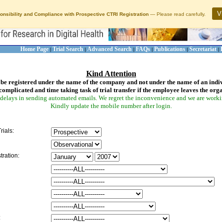
V
onsibility and Compliance with Prospective CTRI Registration
— Please read carefully.
Home Page
Trial Search
Advanced Search
FAQs
Publications
Secretariat
|
|
|
|
|
|
Kind Attention
be registered under the name of the company and not under the name of an indi
complicated and time taking task of trial transfer if the employee leaves the org
delays in sending automated emails. We regret the inconvenience and we are working
Kindly update the mobile number after login.
rials:
tration:
: