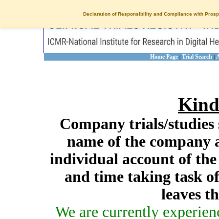
Declaration of Responsibility and Compliance with Prosp
Home Page
Trial Search
A
|
|
Kind
Company trials/studies 
name of the company a
individual account of th
and time taking task of
leaves t
We are currently experien