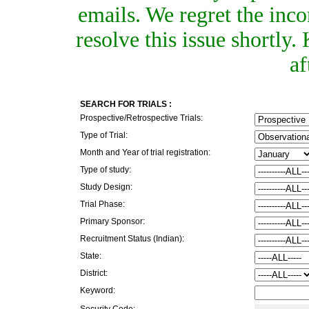
emails. We regret the inc
resolve this issue shortly
af
SEARCH FOR TRIALS :
Prospective/Retrospective Trials:
Type of Trial:
Month and Year of trial registration:
Type of study:
Study Design:
Trial Phase:
Primary Sponsor:
Recruitment Status (Indian):
State:
District:
Keyword:
Security Code: