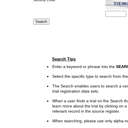
Search Tips
Enter a keyword or phrase into the
SEAR
Select the specific type to search from t
The Search enables users to search a cen
trial registration data sets.
When a user finds a trial on the Search th
learn more about the trial by clicking on a 
relevant record in the source register.
When searching, please use only alpha-n