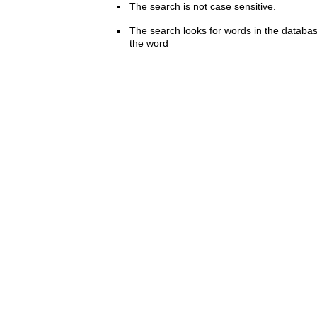
The search is not case sensitive.
The search looks for words in the databas
the word