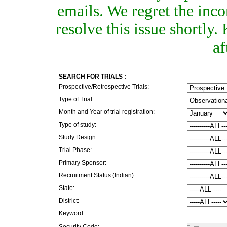
emails. We regret the inc
resolve this issue shortly
af
SEARCH FOR TRIALS :
Prospective/Retrospective Trials:
Type of Trial:
Month and Year of trial registration:
Type of study:
Study Design:
Trial Phase:
Primary Sponsor:
Recruitment Status (Indian):
State:
District:
Keyword:
Security Code: