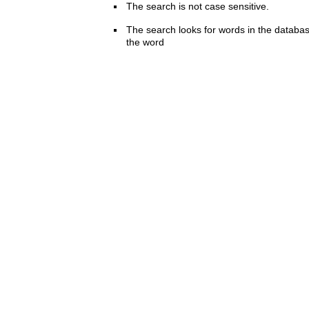
The search is not case sensitive.
The search looks for words in the databas
the word