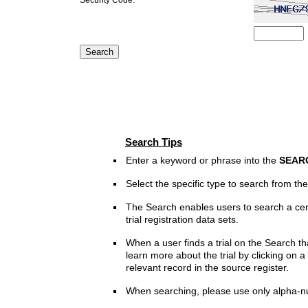
Search Tips
Enter a keyword or phrase into the
SEAR
Select the specific type to search from t
The Search enables users to search a cen
trial registration data sets.
When a user finds a trial on the Search th
learn more about the trial by clicking on a 
relevant record in the source register.
When searching, please use only alpha-n