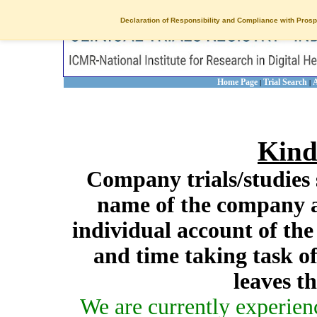
Declaration of Responsibility and Compliance with Prosp
Home Page
Trial Search
A
|
|
Kind
Company trials/studies 
name of the company a
individual account of th
and time taking task of
leaves t
We are currently experien