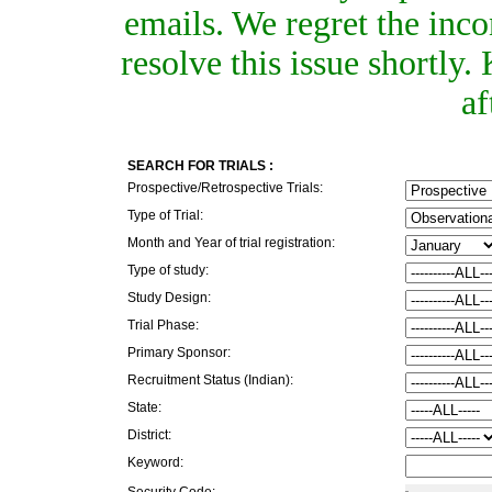
emails. We regret the inc
resolve this issue shortly
af
SEARCH FOR TRIALS :
Prospective/Retrospective Trials:
Type of Trial:
Month and Year of trial registration:
Type of study:
Study Design:
Trial Phase:
Primary Sponsor:
Recruitment Status (Indian):
State:
District:
Keyword:
Security Code: