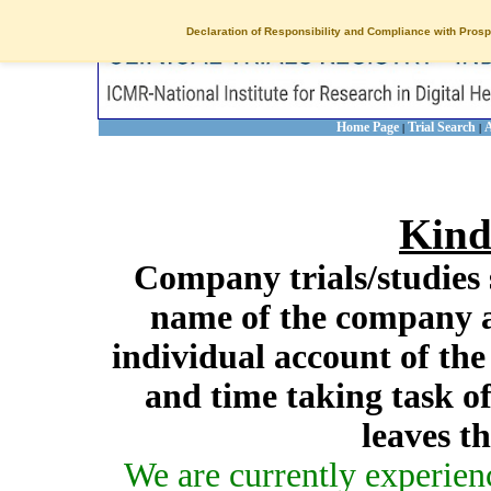
Declaration of Responsibility and Compliance with Prosp
Home Page
Trial Search
A
|
|
Kind
Company trials/studies 
name of the company a
individual account of th
and time taking task of
leaves t
We are currently experien