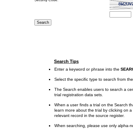
Search Tips
Enter a keyword or phrase into the
SEAR
Select the specific type to search from t
The Search enables users to search a cen
trial registration data sets.
When a user finds a trial on the Search th
learn more about the trial by clicking on a 
relevant record in the source register.
When searching, please use only alpha-n