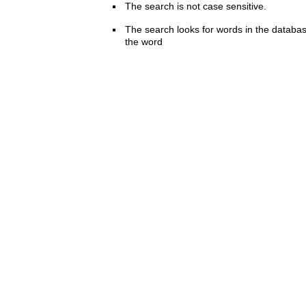
The search is not case sensitive.
The search looks for words in the databas
the word