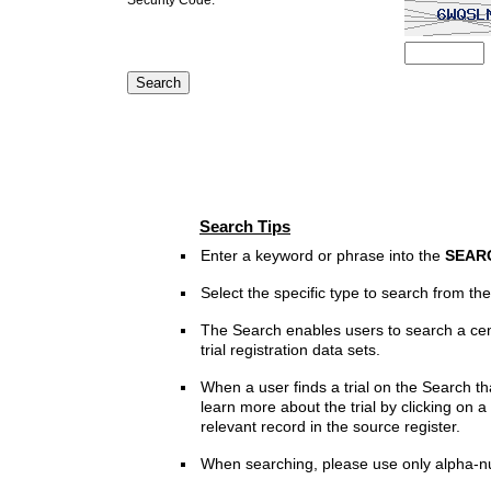
Search Tips
Enter a keyword or phrase into the
SEAR
Select the specific type to search from t
The Search enables users to search a cen
trial registration data sets.
When a user finds a trial on the Search th
learn more about the trial by clicking on a 
relevant record in the source register.
When searching, please use only alpha-n