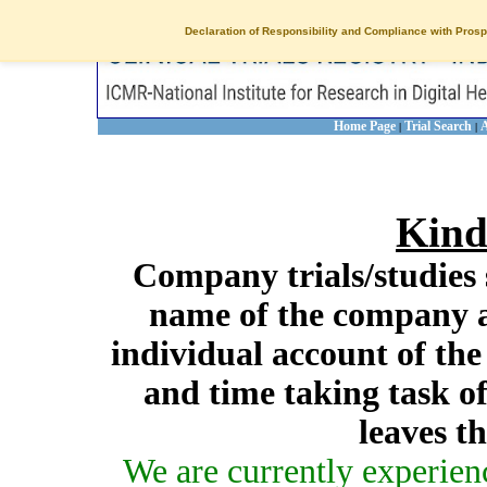
Declaration of Responsibility and Compliance with Prosp
Home Page
Trial Search
A
|
|
Kind
Company trials/studies 
name of the company a
individual account of th
and time taking task of
leaves t
We are currently experien