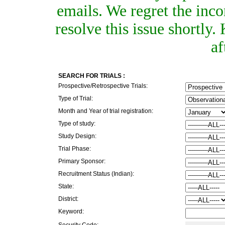
emails. We regret the inc
resolve this issue shortly
af
SEARCH FOR TRIALS :
Prospective/Retrospective Trials:
Type of Trial:
Month and Year of trial registration:
Type of study:
Study Design:
Trial Phase:
Primary Sponsor:
Recruitment Status (Indian):
State:
District:
Keyword:
Security Code: