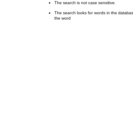
The search is not case sensitive.
The search looks for words in the databas
the word