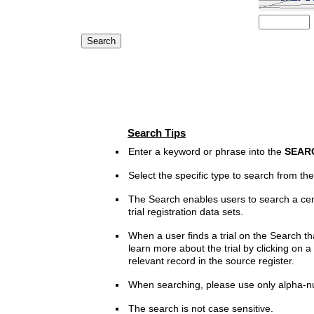
Search Tips
Enter a keyword or phrase into the
SEAR
Select the specific type to search from t
The Search enables users to search a cen
trial registration data sets.
When a user finds a trial on the Search th
learn more about the trial by clicking on a 
relevant record in the source register.
When searching, please use only alpha-n
The search is not case sensitive.