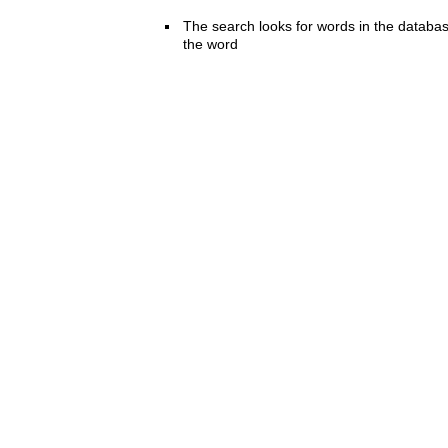
The search looks for words in the databas
the word