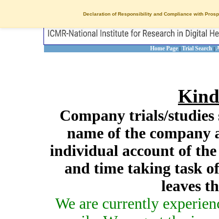
Declaration of Responsibility and Compliance with Prosp
Home Page
Trial Search
A
|
|
Kind
Company trials/studies 
name of the company a
individual account of th
and time taking task of
leaves t
We are currently experien