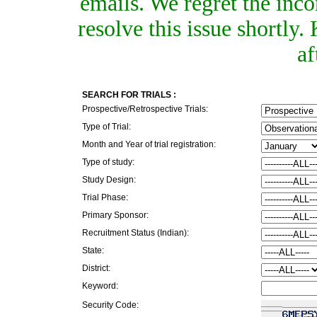
emails. We regret the inc
resolve this issue shortly
af
SEARCH FOR TRIALS :
Prospective/Retrospective Trials:
Type of Trial:
Month and Year of trial registration:
Type of study:
Study Design:
Trial Phase:
Primary Sponsor:
Recruitment Status (Indian):
State:
District:
Keyword:
Security Code: