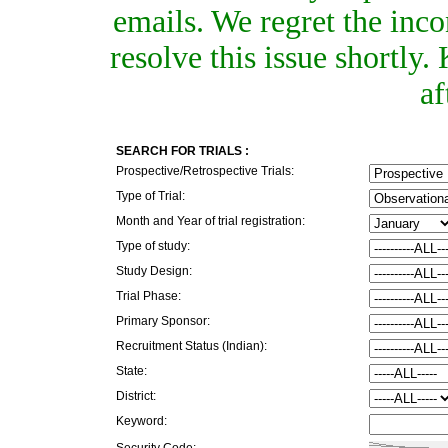
emails. We regret the inc
resolve this issue shortly
af
SEARCH FOR TRIALS :
Prospective/Retrospective Trials:
Type of Trial:
Month and Year of trial registration:
Type of study:
Study Design:
Trial Phase:
Primary Sponsor:
Recruitment Status (Indian):
State:
District:
Keyword:
Security Code: