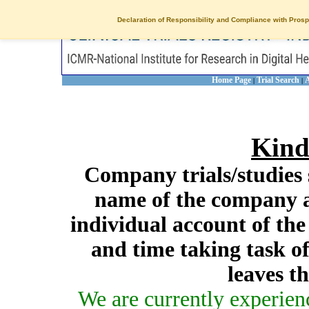
Declaration of Responsibility and Compliance with Prosp
Home Page
Trial Search
A
|
|
Kind
Company trials/studies 
name of the company a
individual account of th
and time taking task of
leaves t
We are currently experien