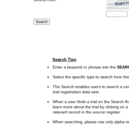
Search Tips
Enter a keyword or phrase into the
SEAR
Select the specific type to search from t
The Search enables users to search a cen
trial registration data sets.
When a user finds a trial on the Search th
learn more about the trial by clicking on a 
relevant record in the source register.
When searching, please use only alpha-n