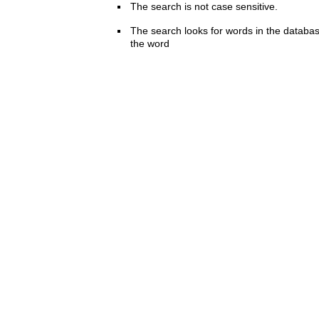
The search is not case sensitive.
The search looks for words in the databas
the word