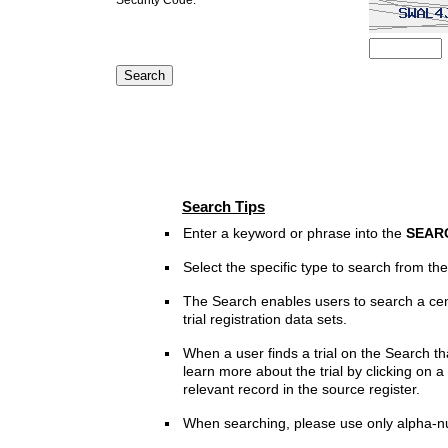
Search Tips
Enter a keyword or phrase into the
SEAR
Select the specific type to search from t
The Search enables users to search a cen
trial registration data sets.
When a user finds a trial on the Search th
learn more about the trial by clicking on a 
relevant record in the source register.
When searching, please use only alpha-n