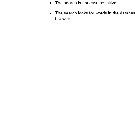
The search is not case sensitive.
The search looks for words in the databas
the word