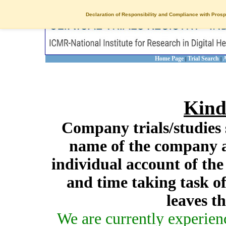
Declaration of Responsibility and Compliance with Prosp
Home Page
Trial Search
A
|
|
Kind
Company trials/studies 
name of the company a
individual account of th
and time taking task of
leaves t
We are currently experien