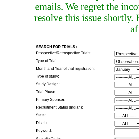
emails. We regret the inc
resolve this issue shortly
af
SEARCH FOR TRIALS :
Prospective/Retrospective Trials:
Type of Trial:
Month and Year of trial registration:
Type of study:
Study Design:
Trial Phase:
Primary Sponsor:
Recruitment Status (Indian):
State:
District:
Keyword:
Security Code: