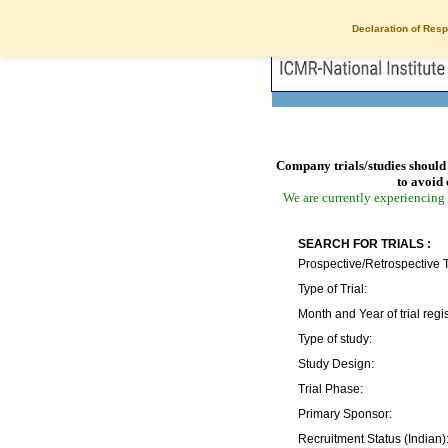
Declaration of Resp
Company trials/studies should 
to avoid 
We are currently experiencing 
SEARCH FOR TRIALS :
Prospective/Retrospective T
Type of Trial:
Month and Year of trial regis
Type of study:
Study Design:
Trial Phase:
Primary Sponsor:
Recruitment Status (Indian)