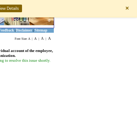
×
iew Details
Feedback
Disclaimer
Sitemap
|
|
A
A
A
Font Size:
A
|
|
|
vidual account of the employee,
anization.
 to resolve this issue shortly.