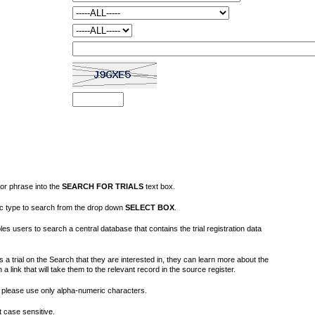
or phrase into the
SEARCH FOR TRIALS
text box.
fic type to search from the drop down
SELECT BOX
.
s users to search a central database that contains the trial registration data
 a trial on the Search that they are interested in, they can learn more about the
on a link that will take them to the relevant record in the source register.
please use only alpha-numeric characters.
 case sensitive.