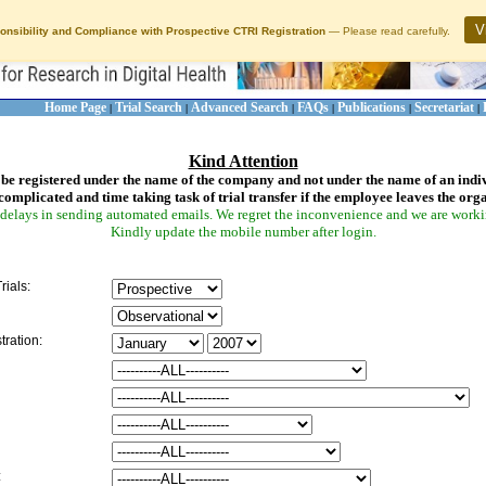
V
onsibility and Compliance with Prospective CTRI Registration
— Please read carefully.
Home Page
Trial Search
Advanced Search
FAQs
Publications
Secretariat
|
|
|
|
|
|
Kind Attention
be registered under the name of the company and not under the name of an indi
complicated and time taking task of trial transfer if the employee leaves the org
delays in sending automated emails. We regret the inconvenience and we are working
Kindly update the mobile number after login.
rials:
tration:
: