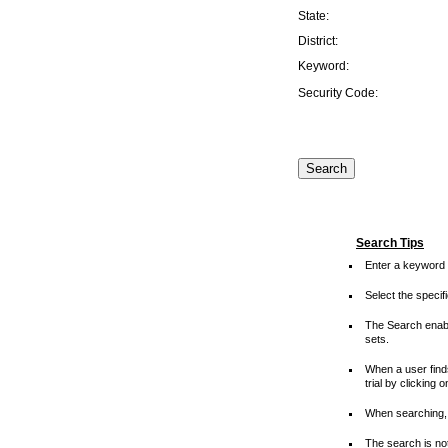
State:
District:
Keyword:
Security Code:
Search Tips
Enter a keyword 
Select the speci
The Search enable
sets.
When a user finds
trial by clicking 
When searching, 
The search is not