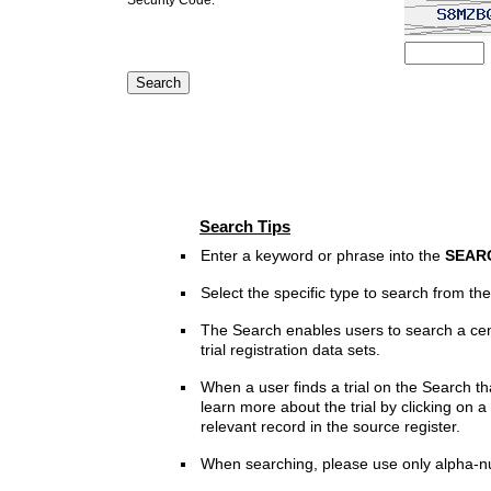
Search Tips
Enter a keyword or phrase into the
SEAR
Select the specific type to search from t
The Search enables users to search a cen
trial registration data sets.
When a user finds a trial on the Search th
learn more about the trial by clicking on a 
relevant record in the source register.
When searching, please use only alpha-n