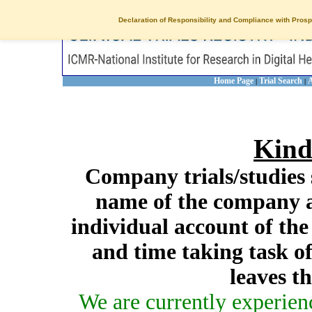
Declaration of Responsibility and Compliance with Prosp
Home Page
Trial Search
A
|
|
Kind
Company trials/studies 
name of the company a
individual account of th
and time taking task of
leaves t
We are currently experien