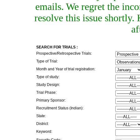
emails. We regret the inc
resolve this issue shortly
af
SEARCH FOR TRIALS :
Prospective/Retrospective Trials:
Type of Trial:
Month and Year of trial registration:
Type of study:
Study Design:
Trial Phase:
Primary Sponsor:
Recruitment Status (Indian):
State:
District:
Keyword:
Security Code: