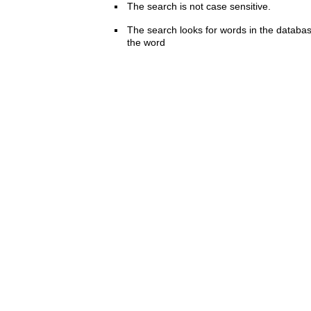
The search is not case sensitive.
The search looks for words in the databas
the word