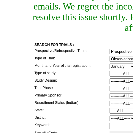
emails. We regret the inc
resolve this issue shortly
af
SEARCH FOR TRIALS :
Prospective/Retrospective Trials:
Type of Trial:
Month and Year of trial registration:
Type of study:
Study Design:
Trial Phase:
Primary Sponsor:
Recruitment Status (Indian):
State:
District:
Keyword:
Security Code: