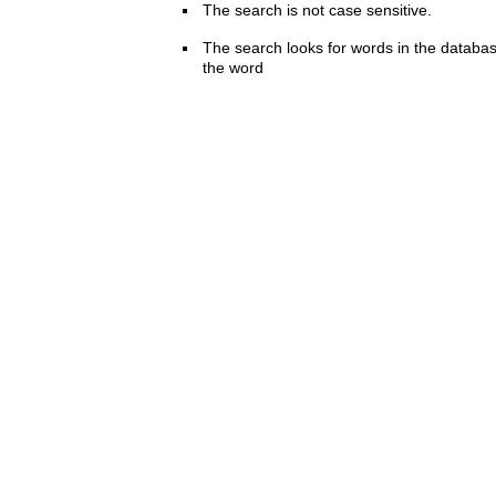
The search is not case sensitive.
The search looks for words in the databas
the word