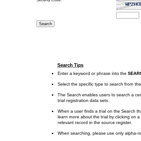
Search Tips
Enter a keyword or phrase into the
SEAR
Select the specific type to search from t
The Search enables users to search a cen
trial registration data sets.
When a user finds a trial on the Search th
learn more about the trial by clicking on a 
relevant record in the source register.
When searching, please use only alpha-n