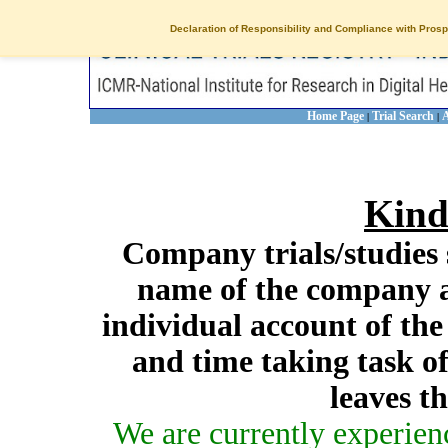
Declaration of Responsibility and Compliance with Prosp
Home Page
Trial Search
A
|
|
Kind
Company trials/studies 
name of the company a
individual account of th
and time taking task of
leaves t
We are currently experien