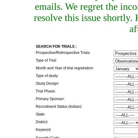
emails. We regret the inc
resolve this issue shortly
af
SEARCH FOR TRIALS :
Prospective/Retrospective Trials:
Type of Trial:
Month and Year of trial registration:
Type of study:
Study Design:
Trial Phase:
Primary Sponsor:
Recruitment Status (Indian):
State:
District:
Keyword:
Security Code: