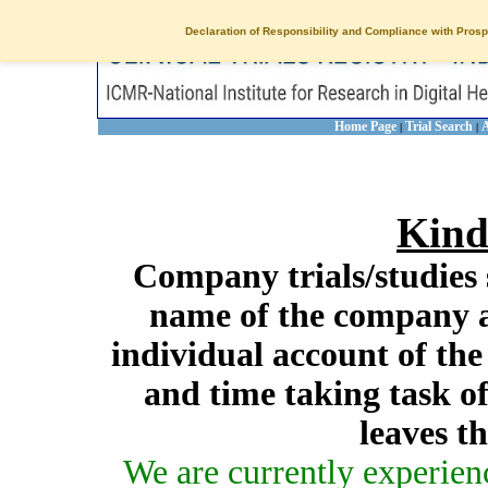
Declaration of Responsibility and Compliance with Prosp
Home Page
Trial Search
A
|
|
Kind
Company trials/studies 
name of the company a
individual account of th
and time taking task of
leaves t
We are currently experien