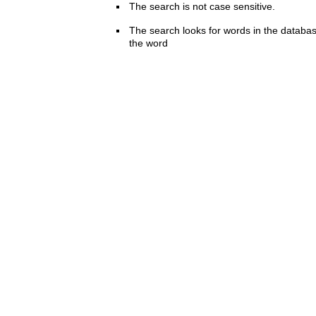
The search is not case sensitive.
The search looks for words in the databas
the word